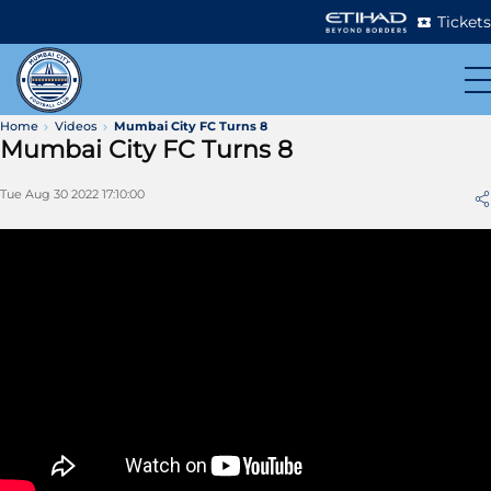
Tickets
Home
Videos
Mumbai City FC Turns 8
Mumbai City FC Turns 8
Tue Aug 30 2022 17:10:00