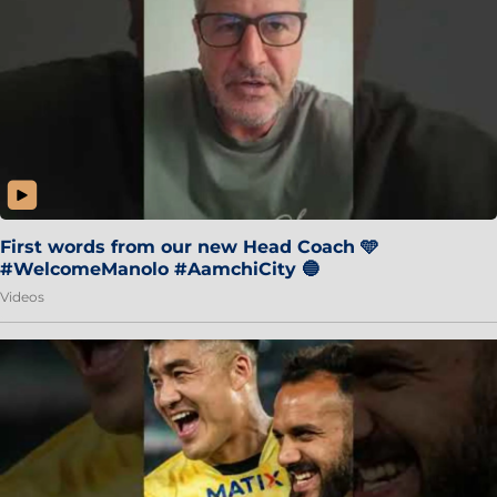
First words from our new Head Coach 🩵
#WelcomeManolo #AamchiCity 🔵
Videos