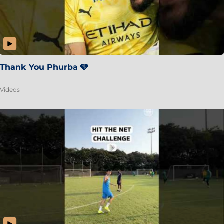
Thank You Phurba 🩵
Videos