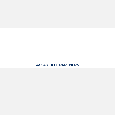
ASSOCIATE PARTNERS
OFFICIAL KITTING PARTNER
View Profile