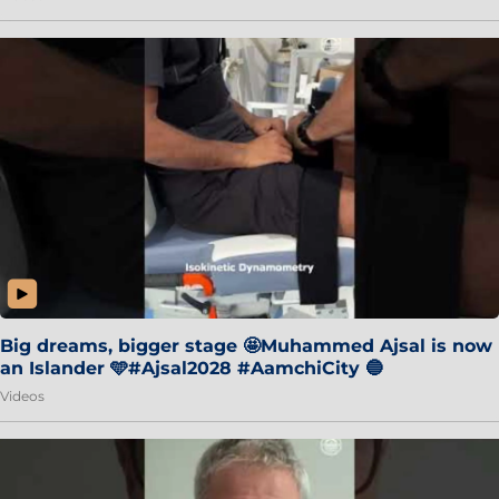
Big dreams, bigger stage 🤩Muhammed Ajsal is now
an Islander 🩵#Ajsal2028 #AamchiCity 🔵
Videos