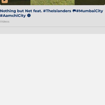
Nothing but Net feat. #TheIslanders 🥅#MumbaiCity
#AamchiCity 🔵
Videos