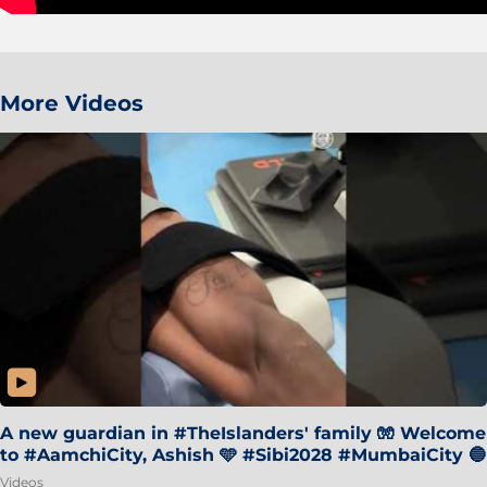
More Videos
A new guardian in #TheIslanders' family 🧤 Welcome
to #AamchiCity, Ashish 🩵 #Sibi2028 #MumbaiCity 🔵
Videos