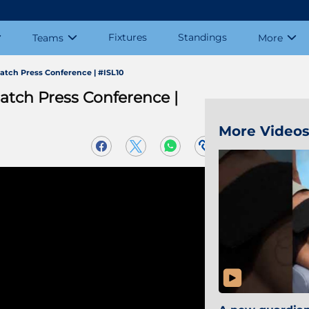
Fixtures
Standings
Teams
More
atch Press Conference | #ISL10
atch Press Conference |
More Video