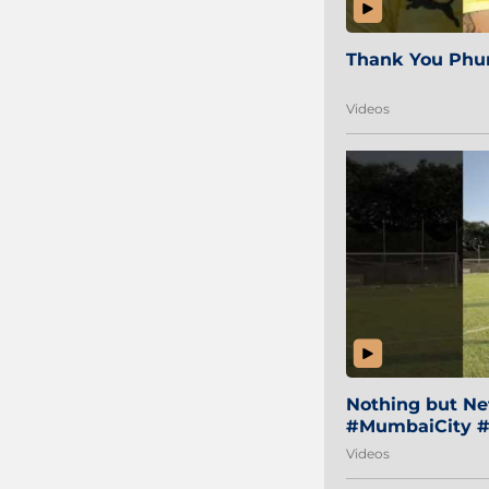
Thank You Phur
Videos
Nothing but Net
#MumbaiCity #
Videos