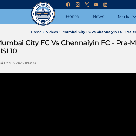
Home
News
Media
Home
Videos
Mumbai City FC vs Chennaiyin FC - Pre-M
umbai City FC Vs Chennaiyin FC - Pre-M
ISL10
d Dec 27 2023 11:10:00