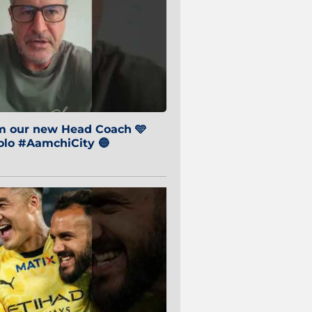
om our new Head Coach 🩵
o #AamchiCity 🔵