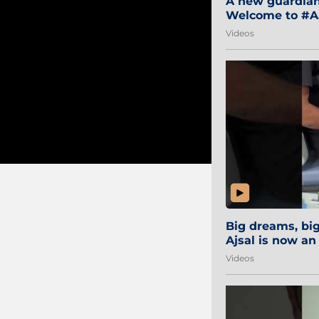
A new guardian 
Welcome to #Aa
#Sibi2028 #Mum
Videos
Big dreams, b
Ajsal is now an
#AamchiCity 🔵
Videos