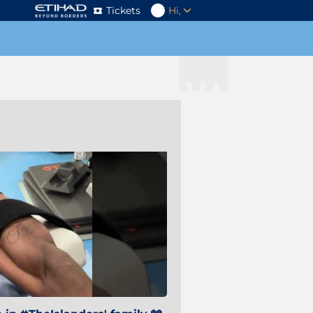
Tickets
Hi,
s