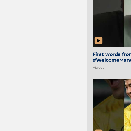
First words fr
#WelcomeManol
Videos