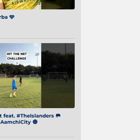
ba 🩵
 feat. #TheIslanders 🥅
AamchiCity 🔵