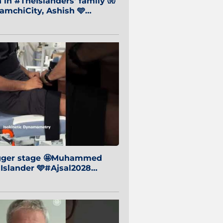
in #TheIslanders' family 🧤
mchiCity, Ashish 🩵
baiCity 🔵
igger stage 🤩Muhammed
 Islander 🩵#Ajsal2028