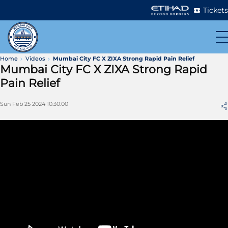
Tickets
Home
Videos
Mumbai City FC X ZIXA Strong Rapid Pain Relief
Mumbai City FC X ZIXA Strong Rapid
Pain Relief
Sun Feb 25 2024 10:30:00