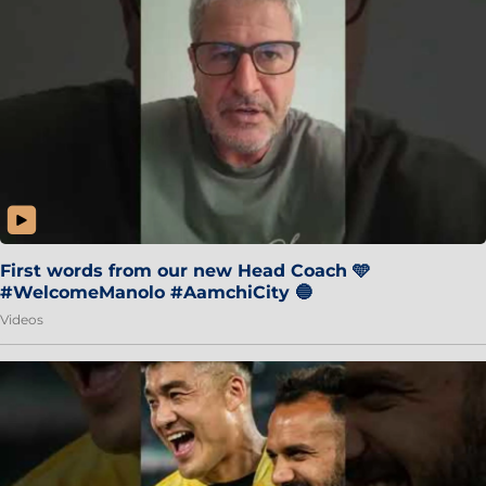
First words from our new Head Coach 🩵
#WelcomeManolo #AamchiCity 🔵
Videos