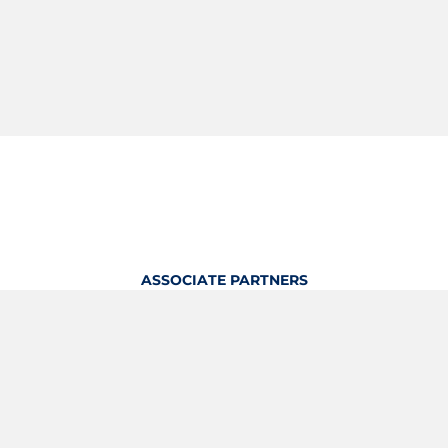
ASSOCIATE PARTNERS
OFFICIAL KITTING PARTNER