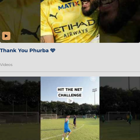
Thank You Phurba 🩵
Videos