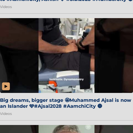
Videos
Big dreams, bigger stage 🤩Muhammed Ajsal is now
an Islander 🩵#Ajsal2028 #AamchiCity 🔵
Videos