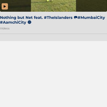
Nothing but Net feat. #TheIslanders 🥅#MumbaiCity
#AamchiCity 🔵
Videos