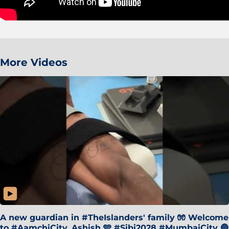
More Videos
A new guardian in #TheIslanders' family 🧤 Welcome
to #AamchiCity, Ashish 🩵 #Sibi2028 #MumbaiCity 🔵