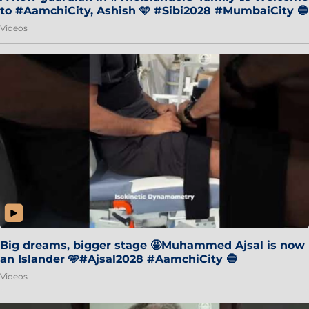
to #AamchiCity, Ashish 🩵 #Sibi2028 #MumbaiCity 🔵
Videos
Big dreams, bigger stage 🤩Muhammed Ajsal is now
an Islander 🩵#Ajsal2028 #AamchiCity 🔵
Videos