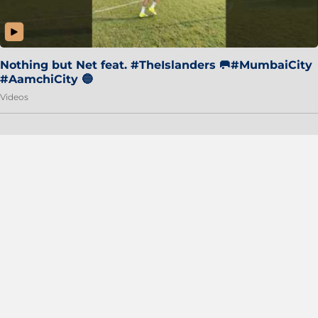
Nothing but Net feat. #TheIslanders 🥅#MumbaiCity
#AamchiCity 🔵
Videos