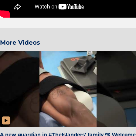
More Videos
A new guardian in #TheIslanders' family 🧤 Welcome