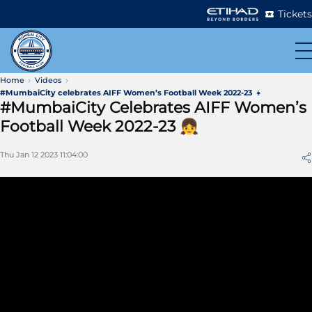
Tickets
Home
Videos
#MumbaiCity celebrates AIFF Women’s Football Week 2022-23 👧
#MumbaiCity Celebrates AIFF Women’s
Football Week 2022-23 👧
Thu Jan 12 2023 11:04:00