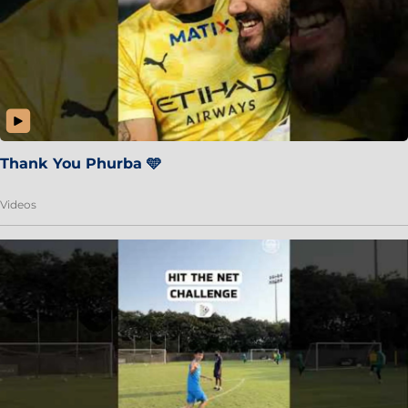
Thank You Phurba 🩵
Videos