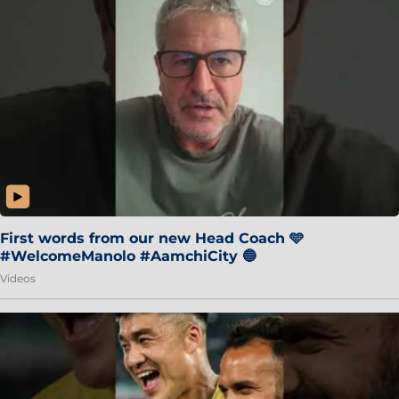
First words from our new Head Coach 🩵
#WelcomeManolo #AamchiCity 🔵
Videos