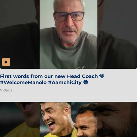
First words from our new Head Coach 🩵
#WelcomeManolo #AamchiCity 🔵
Videos