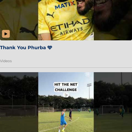
Thank You Phurba 🩵
Videos