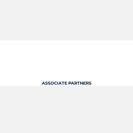
ASSOCIATE PARTNERS
OFFICIAL KITTING PARTNER