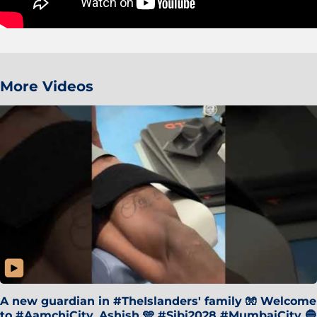
More Videos
A new guardian in #TheIslanders' family 🧤 Welcome
to #AamchiCity, Ashish 🩵 #Sibi2028 #MumbaiCity 🔵