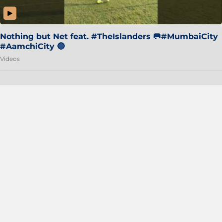
Nothing but Net feat. #TheIslanders 🥅#MumbaiCity
#AamchiCity 🔵
Videos