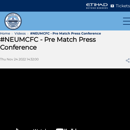
Tickets
Home
Videos
#NEUMCFC - Pre Match Press Conference
#NEUMCFC - Pre Match Press
Conference
Thu Nov 24 2022 14:32:00