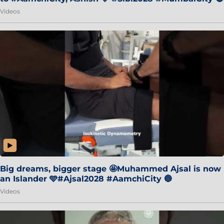
Videos
Big dreams, bigger stage 🤩Muhammed Ajsal is now
an Islander 🩵#Ajsal2028 #AamchiCity 🔵
Videos