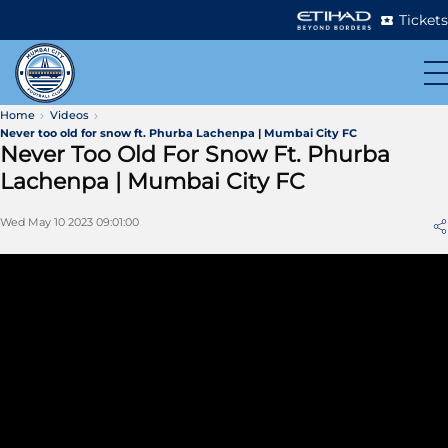
Tickets
Home
Videos
Never too old for snow ft. Phurba Lachenpa | Mumbai City FC
Never Too Old For Snow Ft. Phurba
Lachenpa | Mumbai City FC
Wed May 10 2023 09:01:00