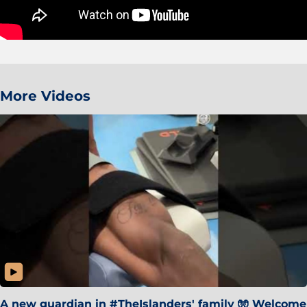
More Videos
A new guardian in #TheIslanders' family 🧤 Welcome