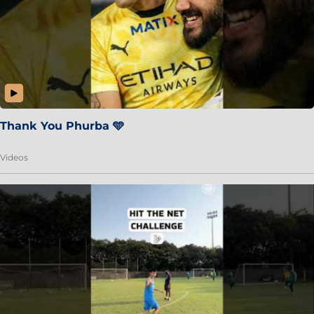
Thank You Phurba 🩵
Videos