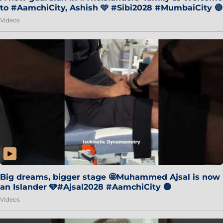
to #AamchiCity, Ashish 🩵 #Sibi2028 #MumbaiCity 🔵
Videos
Big dreams, bigger stage 🤩Muhammed Ajsal is now
an Islander 🩵#Ajsal2028 #AamchiCity 🔵
Videos