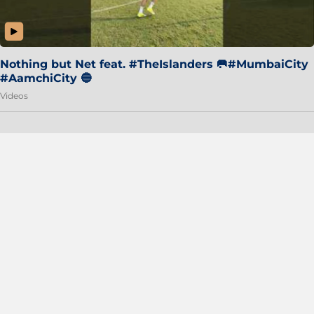
Nothing but Net feat. #TheIslanders 🥅#MumbaiCity
#AamchiCity 🔵
Videos