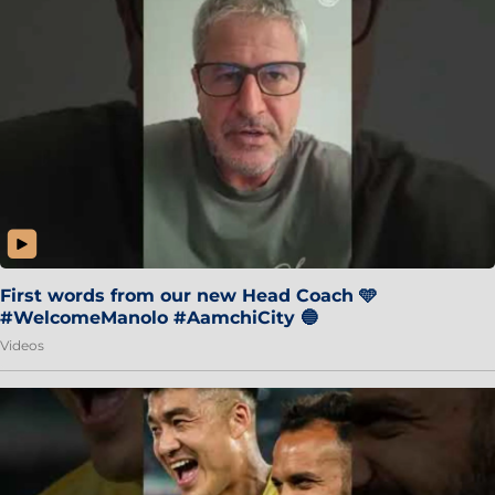
First words from our new Head Coach 🩵
#WelcomeManolo #AamchiCity 🔵
Videos