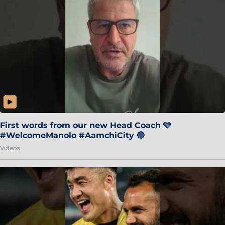
First words from our new Head Coach 🩵
#WelcomeManolo #AamchiCity 🔵
Videos