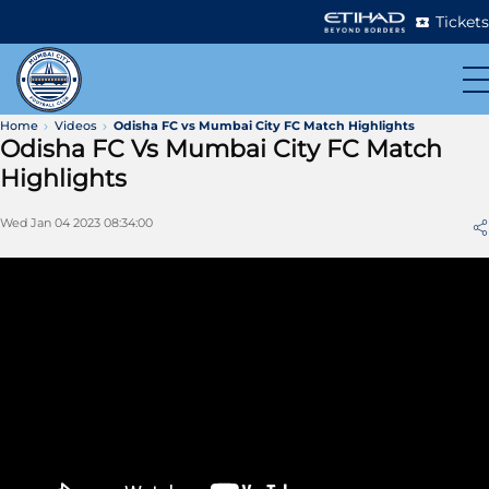
Tickets
Home
Videos
Odisha FC vs Mumbai City FC Match Highlights
Odisha FC Vs Mumbai City FC Match
Highlights
Wed Jan 04 2023 08:34:00