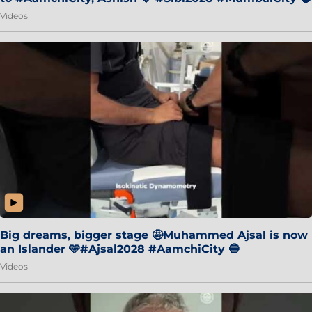
Videos
Big dreams, bigger stage 🤩Muhammed Ajsal is now
an Islander 🩵#Ajsal2028 #AamchiCity 🔵
Videos