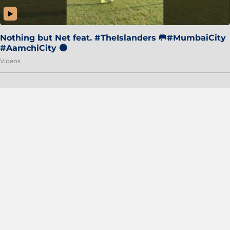
Nothing but Net feat. #TheIslanders 🥅#MumbaiCity
#AamchiCity 🔵
Videos