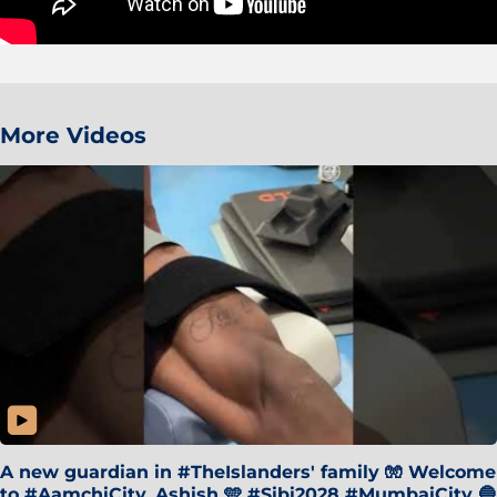
More Videos
A new guardian in #TheIslanders' family 🧤 Welcome
to #AamchiCity, Ashish 🩵 #Sibi2028 #MumbaiCity 🔵