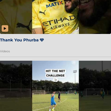
Thank You Phurba 🩵
Videos