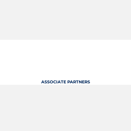
ASSOCIATE PARTNERS
OFFICIAL KITTING PARTNER