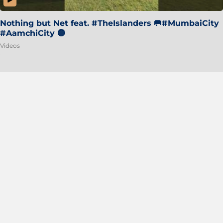
Nothing but Net feat. #TheIslanders 🥅#MumbaiCity
#AamchiCity 🔵
Videos