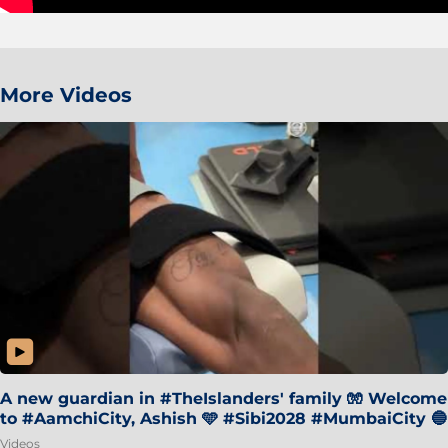
More Videos
A new guardian in #TheIslanders' family 🧤 Welcome
to #AamchiCity, Ashish 🩵 #Sibi2028 #MumbaiCity 🔵
Videos