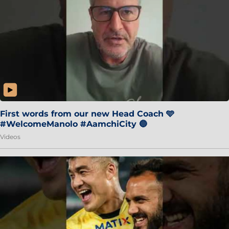
First words from our new Head Coach 🩵
#WelcomeManolo #AamchiCity 🔵
Videos