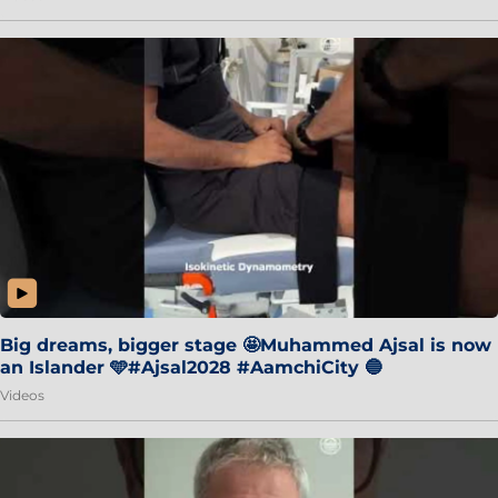
Big dreams, bigger stage 🤩Muhammed Ajsal is now
an Islander 🩵#Ajsal2028 #AamchiCity 🔵
Videos