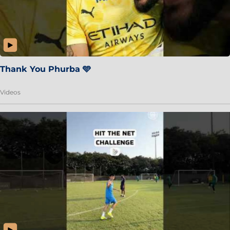
Thank You Phurba 🩵
Videos