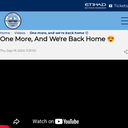
Tickets
Home
Videos
One more, and we're back home 😍
One More, And We're Back Home 😍
Thu Sep 19 2024 11:31:00