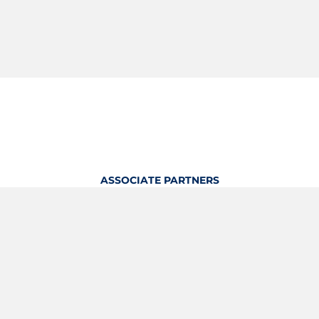
ASSOCIATE PARTNERS
OFFICIAL KITTING PARTNER
View Profile