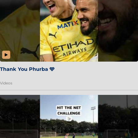
Thank You Phurba 🩵
Videos