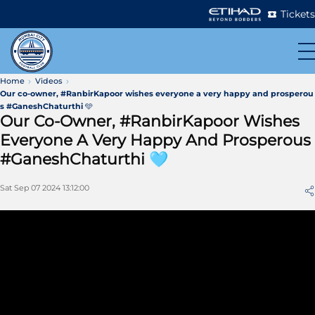
Tickets
Home
Videos
Our co-owner, #RanbirKapoor wishes everyone a very happy and prosperou
s #GaneshChaturthi 🩵
Our Co-Owner, #RanbirKapoor Wishes
Everyone A Very Happy And Prosperous
#GaneshChaturthi 🩵
Sat Sep 07 2024 13:12:00