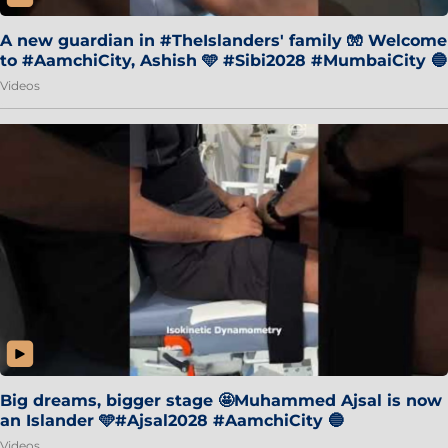
A new guardian in #TheIslanders' family 🧤 Welcome
to #AamchiCity, Ashish 🩵 #Sibi2028 #MumbaiCity 🔵
Videos
Big dreams, bigger stage 🤩Muhammed Ajsal is now
an Islander 🩵#Ajsal2028 #AamchiCity 🔵
Videos