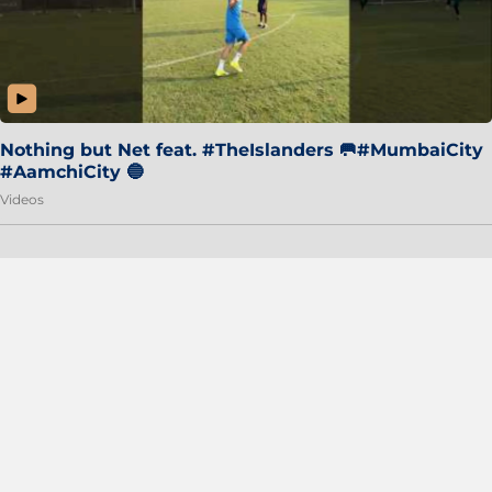
Nothing but Net feat. #TheIslanders 🥅#MumbaiCity
#AamchiCity 🔵
Videos