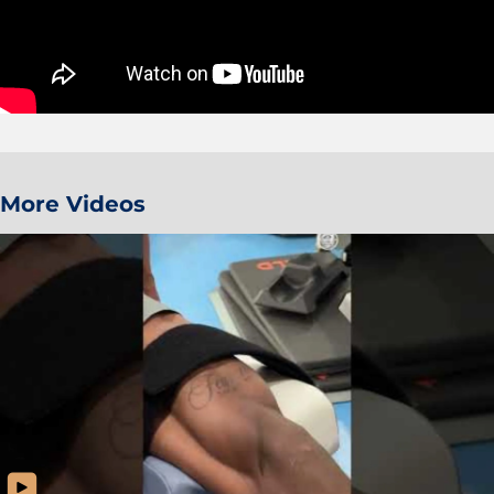
More Videos