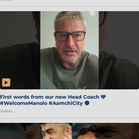
First words from our new Head Coach 🩵
#WelcomeManolo #AamchiCity 🔵
Videos