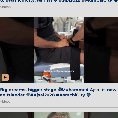
to #AamchiCity, Ashish 🩵 #Sibi2028 #MumbaiCity 🔵
Videos
Big dreams, bigger stage 🤩Muhammed Ajsal is now
an Islander 🩵#Ajsal2028 #AamchiCity 🔵
Videos