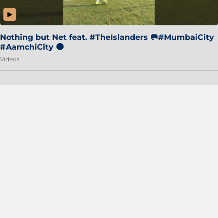
Nothing but Net feat. #TheIslanders 🥅#MumbaiCity
#AamchiCity 🔵
Videos