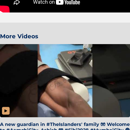
More Videos
A new guardian in #TheIslanders' family 🧤 Welcome