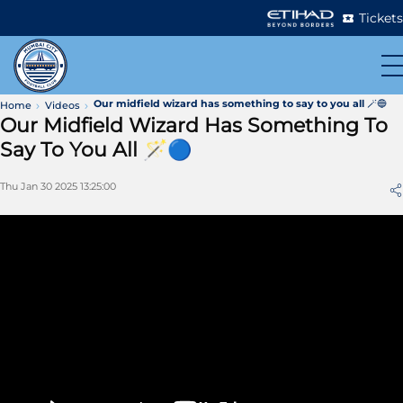
Tickets
Our midfield wizard has something to say to you all 🪄🔵
Home
Videos
Our Midfield Wizard Has Something To
Say To You All 🪄🔵
Thu Jan 30 2025 13:25:00