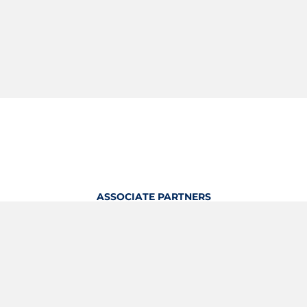
ASSOCIATE PARTNERS
OFFICIAL KITTING PARTNER