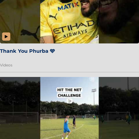
Thank You Phurba 🩵
Videos