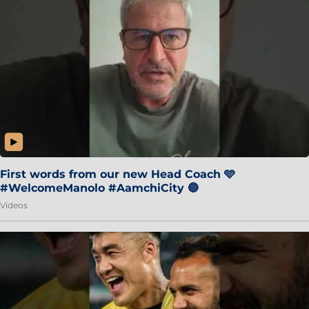
First words from our new Head Coach 🩵
#WelcomeManolo #AamchiCity 🔵
Videos