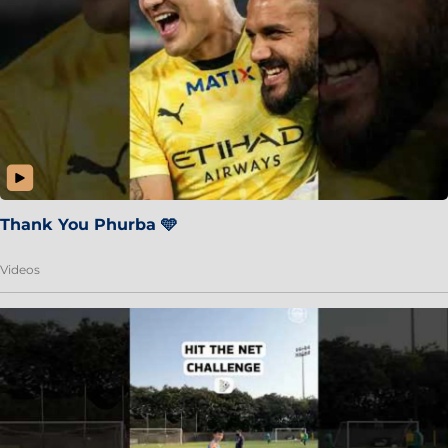
Thank You Phurba 🩵
Videos