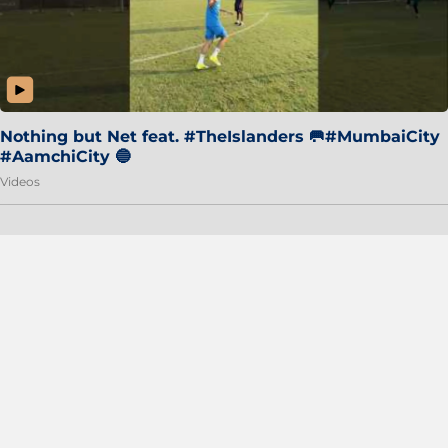
Nothing but Net feat. #TheIslanders 🥅#MumbaiCity
#AamchiCity 🔵
Videos