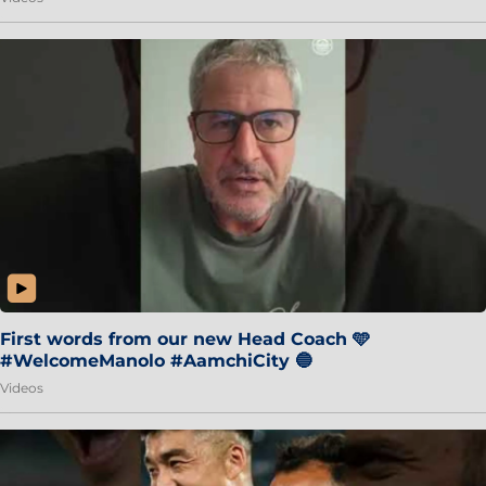
First words from our new Head Coach 🩵
#WelcomeManolo #AamchiCity 🔵
Videos