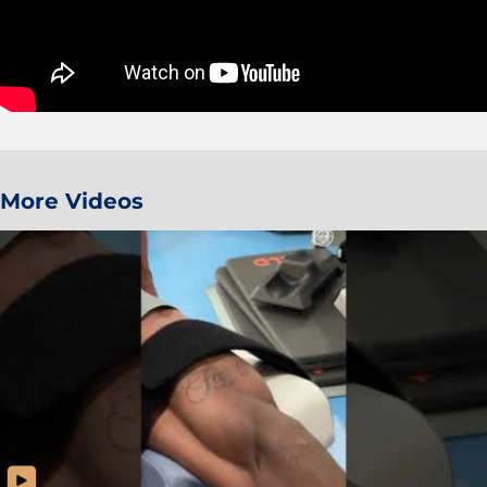
More Videos