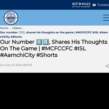
Tickets
Home
Videos
Our number 1⃣0⃣, shares his thoughts on the game | #MCFCCFC #ISL #Aam
chiCity #Shorts
Our Number 1⃣0⃣, Shares His Thoughts
On The Game | #MCFCCFC #ISL
#AamchiCity #Shorts
Sun Dec 22 2024 18:51:00