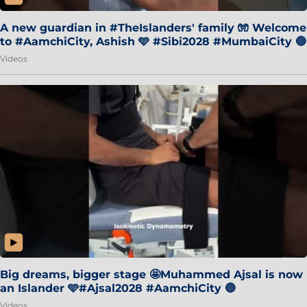
A new guardian in #TheIslanders' family 🧤 Welcome
to #AamchiCity, Ashish 🩵 #Sibi2028 #MumbaiCity 🔵
Videos
Big dreams, bigger stage 🤩Muhammed Ajsal is now
an Islander 🩵#Ajsal2028 #AamchiCity 🔵
Videos