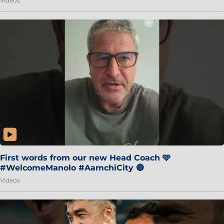
Videos
First words from our new Head Coach 🩵
#WelcomeManolo #AamchiCity 🔵
Videos