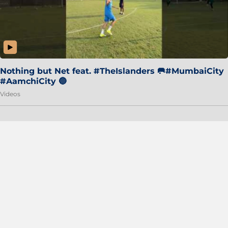
Nothing but Net feat. #TheIslanders 🥅#MumbaiCity
#AamchiCity 🔵
Videos