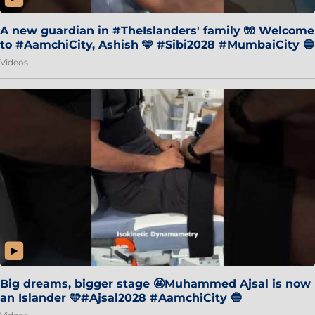
A new guardian in #TheIslanders' family 🧤 Welcome
to #AamchiCity, Ashish 🩵 #Sibi2028 #MumbaiCity 🔵
Videos
Big dreams, bigger stage 🤩Muhammed Ajsal is now
an Islander 🩵#Ajsal2028 #AamchiCity 🔵