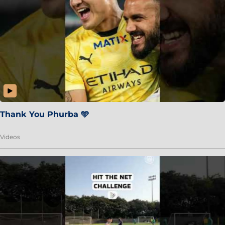
Thank You Phurba 🩵
Videos