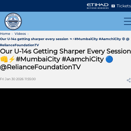
Tickets
Home
Videos
Our U-14s getting sharper every session 👊⚡#MumbaiCity #AamchiCity 🔵 @
RelianceFoundationTV
Our U-14s Getting Sharper Every Session
👊⚡#MumbaiCity #AamchiCity 🔵
@RelianceFoundationTV
Fri Jan 30 2026 11:55:00