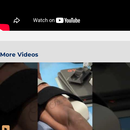
More Videos