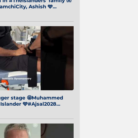
in #TheIslanders' family 🧤
mchiCity, Ashish 🩵
baiCity 🔵
igger stage 🤩Muhammed
 Islander 🩵#Ajsal2028