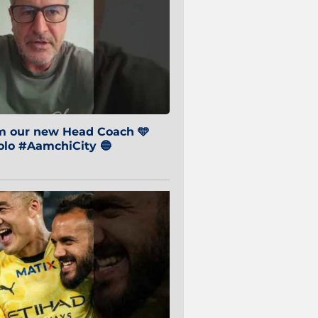
om our new Head Coach 🩵
o #AamchiCity 🔵