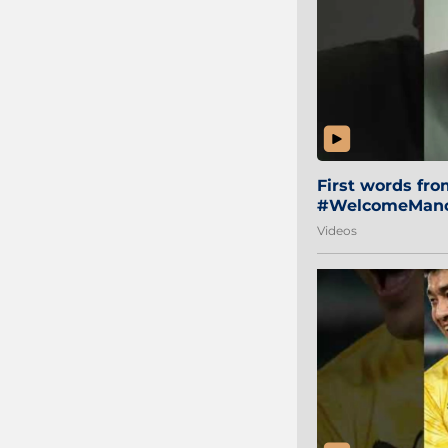
First words fr
#WelcomeManol
Videos