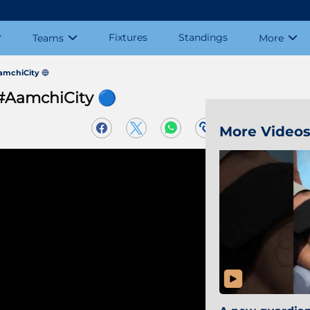
Fixtures
Standings
Teams
More
AamchiCity 🔵
 #AamchiCity 🔵
More Video