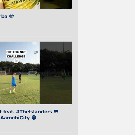
ba 🩵
 feat. #TheIslanders 🥅
AamchiCity 🔵