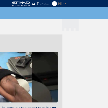
Tickets
Hi,
s