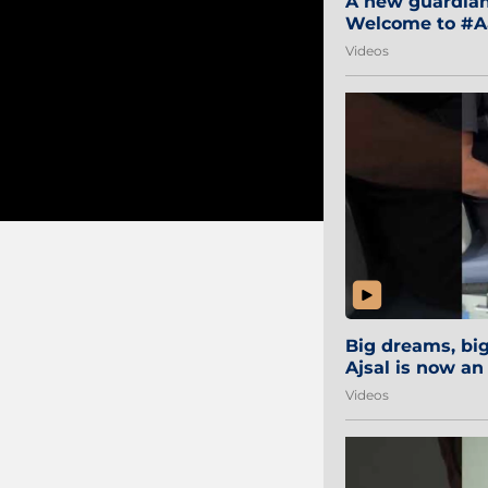
A new guardian 
Welcome to #Aa
#Sibi2028 #Mum
Videos
Big dreams, b
Ajsal is now an
#AamchiCity 🔵
Videos