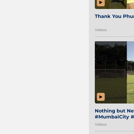
Thank You Phur
Videos
Nothing but Net
#MumbaiCity #
Videos