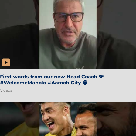
First words from our new Head Coach 🩵
#WelcomeManolo #AamchiCity 🔵
Videos