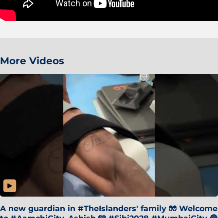
More Videos
A new guardian in #TheIslanders' family 🧤 Welcome