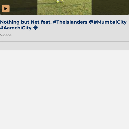
Nothing but Net feat. #TheIslanders 🥅#MumbaiCity
#AamchiCity 🔵
Videos