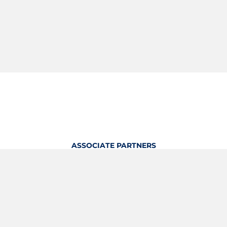
ASSOCIATE PARTNERS
OFFICIAL KITTING PARTNER