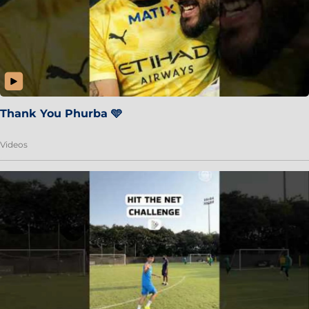
Thank You Phurba 🩵
Videos