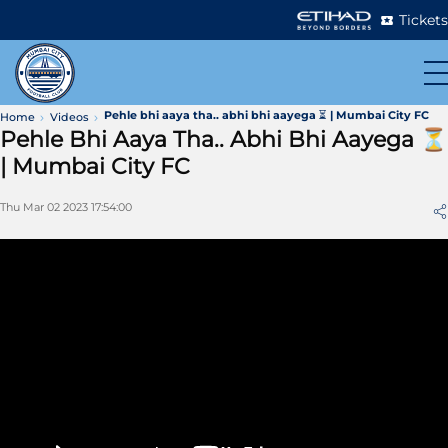
Tickets
Pehle bhi aaya tha.. abhi bhi aayega ⏳ | Mumbai City FC
Home
Videos
Pehle Bhi Aaya Tha.. Abhi Bhi Aayega ⏳
| Mumbai City FC
Thu Mar 02 2023 17:54:00