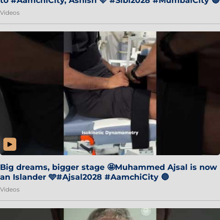
to #AamchiCity, Ashish 🩵 #Sibi2028 #MumbaiCity 🔵
Videos
Big dreams, bigger stage 🤩Muhammed Ajsal is now
an Islander 🩵#Ajsal2028 #AamchiCity 🔵
Videos