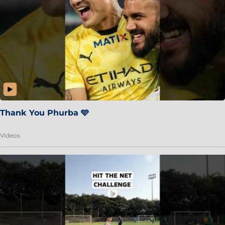
Thank You Phurba 🩵
Videos