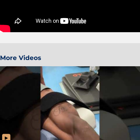
More Videos