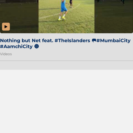
Nothing but Net feat. #TheIslanders 🥅#MumbaiCity
#AamchiCity 🔵
Videos