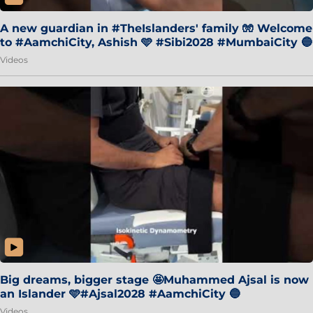
A new guardian in #TheIslanders' family 🧤 Welcome
to #AamchiCity, Ashish 🩵 #Sibi2028 #MumbaiCity 🔵
Videos
Big dreams, bigger stage 🤩Muhammed Ajsal is now
an Islander 🩵#Ajsal2028 #AamchiCity 🔵
Videos