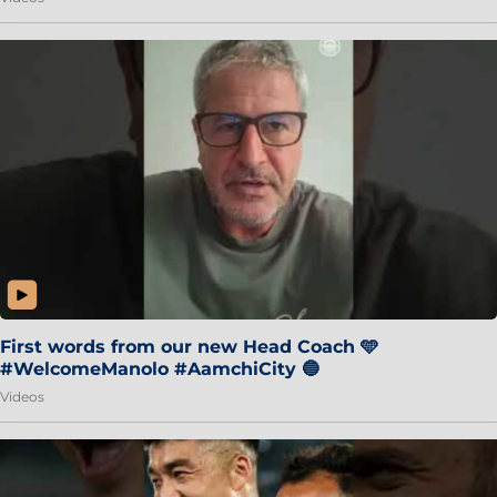
First words from our new Head Coach 🩵
#WelcomeManolo #AamchiCity 🔵
Videos