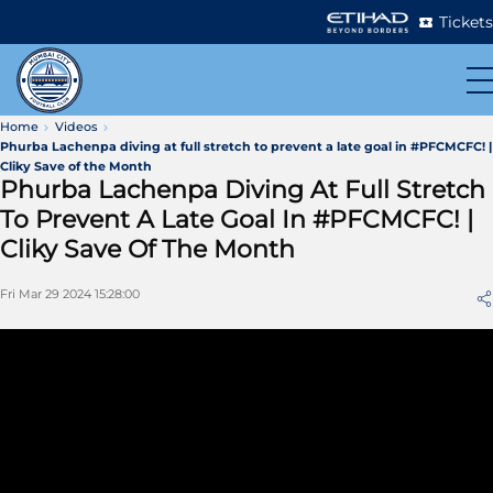
Tickets
Home
Videos
Phurba Lachenpa diving at full stretch to prevent a late goal in #PFCMCFC! |
Cliky Save of the Month
Phurba Lachenpa Diving At Full Stretch
To Prevent A Late Goal In #PFCMCFC! |
Cliky Save Of The Month
Fri Mar 29 2024 15:28:00