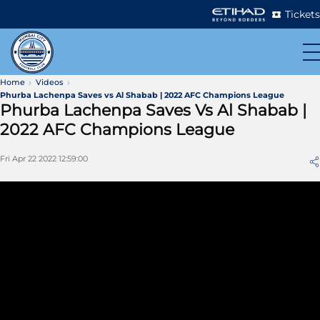
Tickets
Home
Videos
Phurba Lachenpa Saves vs Al Shabab | 2022 AFC Champions League
Phurba Lachenpa Saves Vs Al Shabab |
2022 AFC Champions League
Fri Apr 22 2022 12:59:00