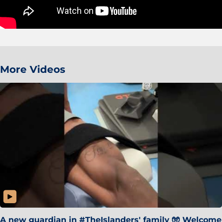
More Videos
A new guardian in #TheIslanders' family 🧤 Welcome