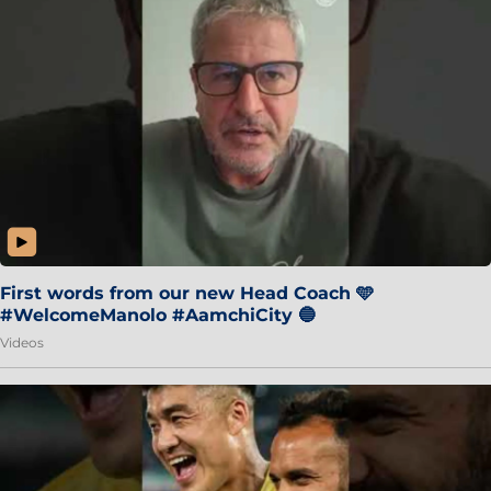
First words from our new Head Coach 🩵
#WelcomeManolo #AamchiCity 🔵
Videos