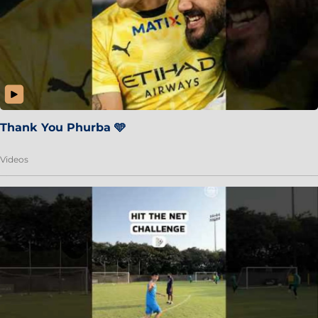
Thank You Phurba 🩵
Videos