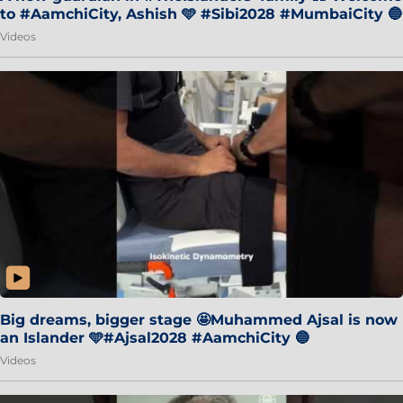
to #AamchiCity, Ashish 🩵 #Sibi2028 #MumbaiCity 🔵
Videos
Big dreams, bigger stage 🤩Muhammed Ajsal is now
an Islander 🩵#Ajsal2028 #AamchiCity 🔵
Videos