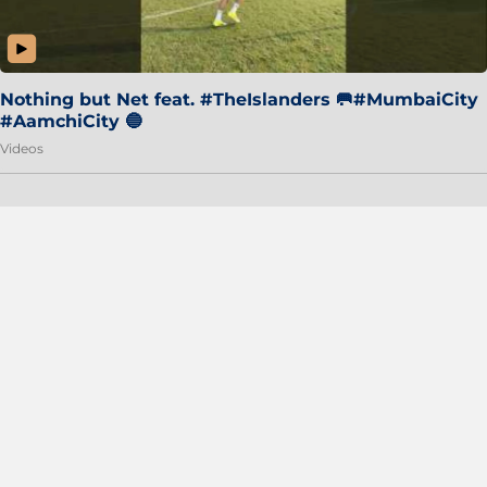
Nothing but Net feat. #TheIslanders 🥅#MumbaiCity
#AamchiCity 🔵
Videos