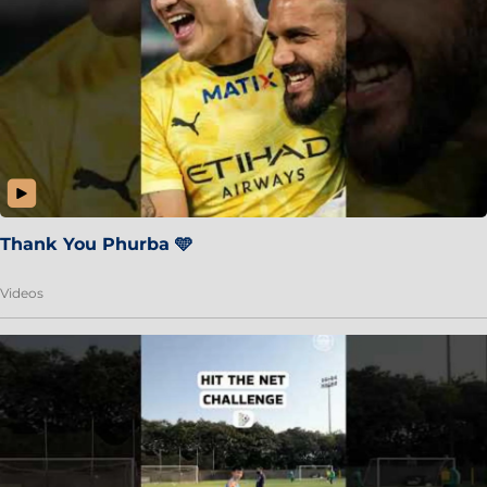
Thank You Phurba 🩵
Videos