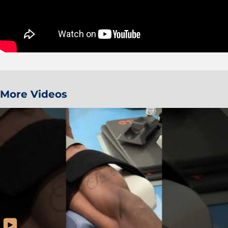
More Videos