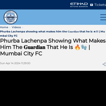
Tickets
Home
Videos
Phurba Lachenpa showing what makes him the 𝐆𝐮𝐚𝐫𝐝𝐢𝐚𝐧 that he is 🔥🧤 | Mu
mbai City FC
Phurba Lachenpa Showing What Makes
Him The 𝐆𝐮𝐚𝐫𝐝𝐢𝐚𝐧 That He Is 🔥🧤 |
Mumbai City FC
Sun Apr 14 2024 11:29:00