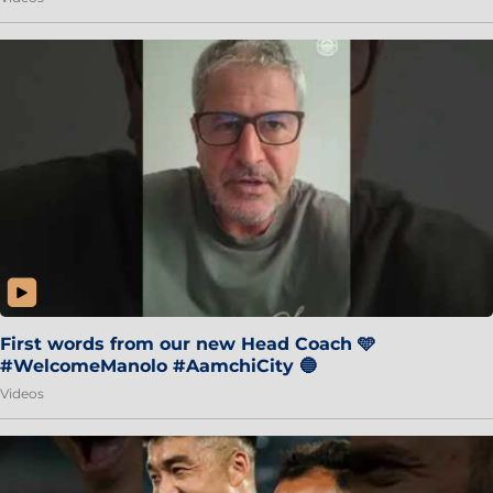
First words from our new Head Coach 🩵
#WelcomeManolo #AamchiCity 🔵
Videos