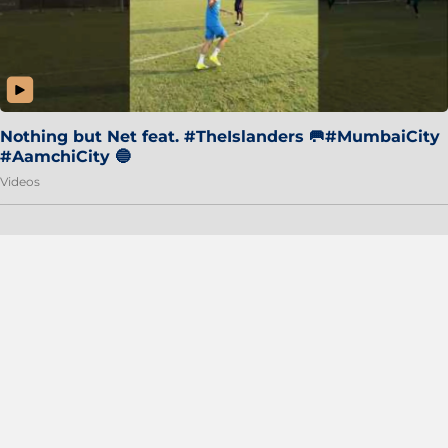
Nothing but Net feat. #TheIslanders 🥅#MumbaiCity
#AamchiCity 🔵
Videos