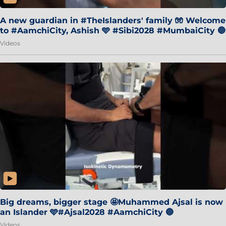
A new guardian in #TheIslanders' family 🧤 Welcome
to #AamchiCity, Ashish 🩵 #Sibi2028 #MumbaiCity 🔵
Videos
Big dreams, bigger stage 🤩Muhammed Ajsal is now
an Islander 🩵#Ajsal2028 #AamchiCity 🔵
Videos