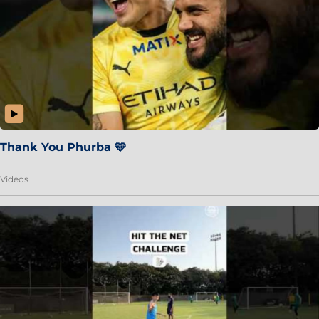
Thank You Phurba 🩵
Videos