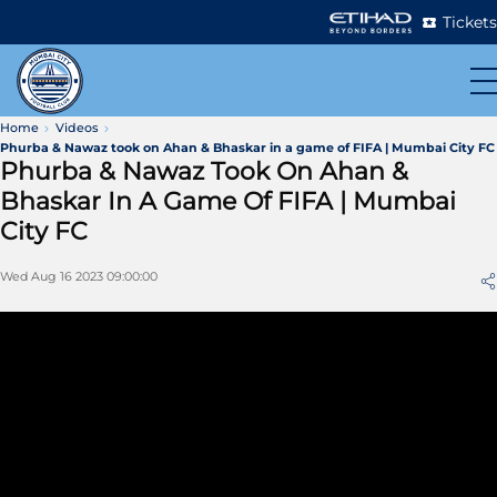
Tickets
Home
Videos
Phurba & Nawaz took on Ahan & Bhaskar in a game of FIFA | Mumbai City FC
Phurba & Nawaz Took On Ahan &
Bhaskar In A Game Of FIFA | Mumbai
City FC
Wed Aug 16 2023 09:00:00