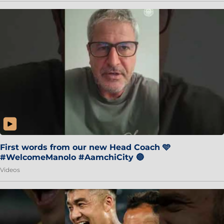
First words from our new Head Coach 🩵
#WelcomeManolo #AamchiCity 🔵
Videos