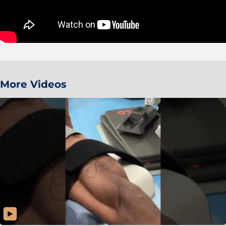
More Videos