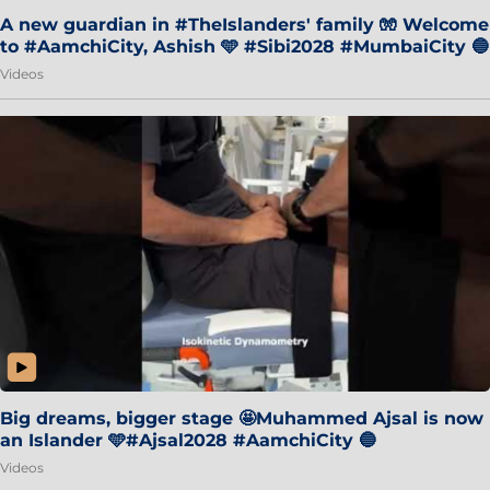
A new guardian in #TheIslanders' family 🧤 Welcome
to #AamchiCity, Ashish 🩵 #Sibi2028 #MumbaiCity 🔵
Videos
Big dreams, bigger stage 🤩Muhammed Ajsal is now
an Islander 🩵#Ajsal2028 #AamchiCity 🔵
Videos