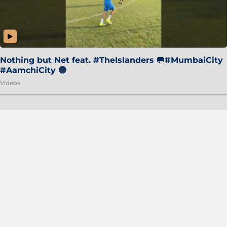
Nothing but Net feat. #TheIslanders 🥅#MumbaiCity
#AamchiCity 🔵
Videos