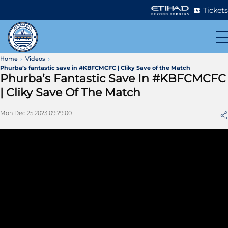
Tickets
Home
Videos
Phurba’s fantastic save in #KBFCMCFC | Cliky Save of the Match
Phurba’s Fantastic Save In #KBFCMCFC
| Cliky Save Of The Match
Mon Dec 25 2023 09:29:00