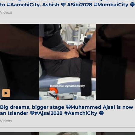
to #AamchiCity, Ashish 🩵 #Sibi2028 #MumbaiCity 🔵
Videos
Big dreams, bigger stage 🤩Muhammed Ajsal is now
an Islander 🩵#Ajsal2028 #AamchiCity 🔵
Videos