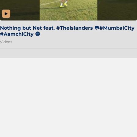
Nothing but Net feat. #TheIslanders 🥅#MumbaiCity
#AamchiCity 🔵
Videos