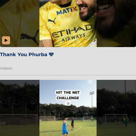
Thank You Phurba 🩵
Videos