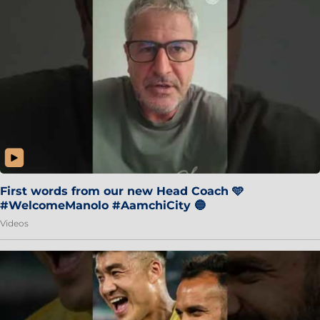
First words from our new Head Coach 🩵
#WelcomeManolo #AamchiCity 🔵
Videos