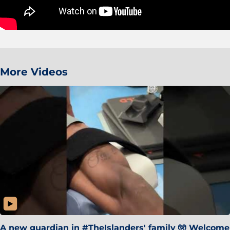
More Videos
A new guardian in #TheIslanders' family 🧤 Welcome