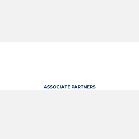
ASSOCIATE PARTNERS
OFFICIAL KITTING PARTNER