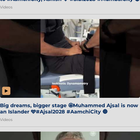
Videos
Big dreams, bigger stage 🤩Muhammed Ajsal is now
an Islander 🩵#Ajsal2028 #AamchiCity 🔵
Videos