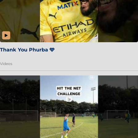
Thank You Phurba 🩵
Videos