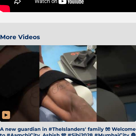
More Videos
A new guardian in #TheIslanders' family 🧤 Welcome
to #AamchiCity, Ashish 🩵 #Sibi2028 #MumbaiCity 🔵