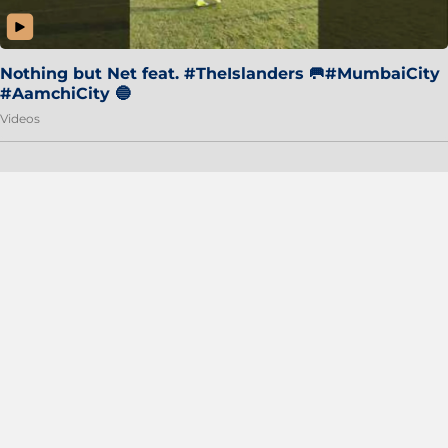
Nothing but Net feat. #TheIslanders 🥅#MumbaiCity
#AamchiCity 🔵
Videos