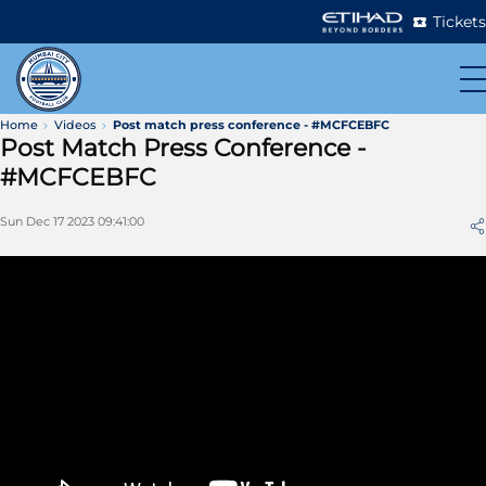
Tickets
Home
Videos
Post match press conference - #MCFCEBFC
Post Match Press Conference -
#MCFCEBFC
Sun Dec 17 2023 09:41:00