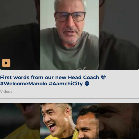
First words from our new Head Coach 🩵
#WelcomeManolo #AamchiCity 🔵
Videos