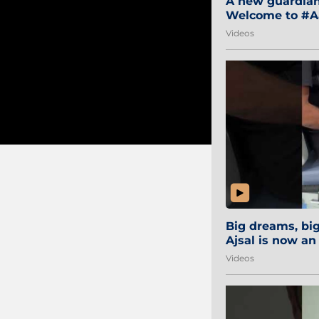
A new guardian 
Welcome to #Aa
#Sibi2028 #Mum
Videos
Big dreams, b
Ajsal is now an
#AamchiCity 🔵
Videos