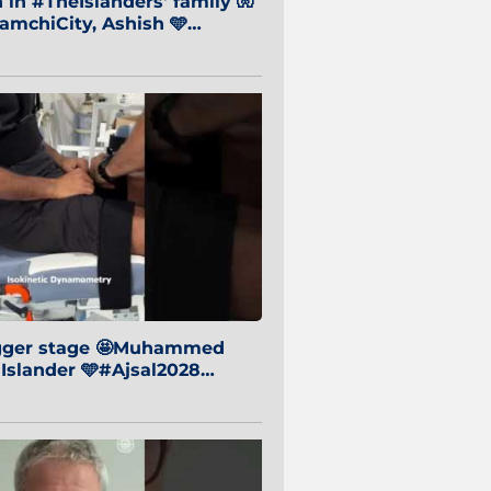
in #TheIslanders' family 🧤
mchiCity, Ashish 🩵
baiCity 🔵
igger stage 🤩Muhammed
 Islander 🩵#Ajsal2028