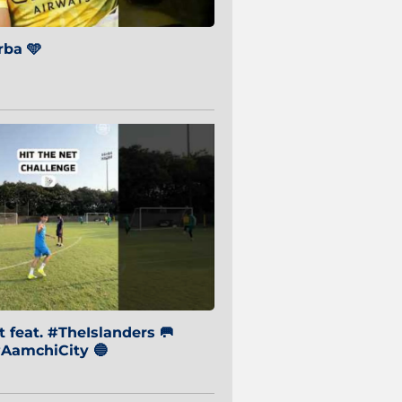
ba 🩵
 feat. #TheIslanders 🥅
AamchiCity 🔵