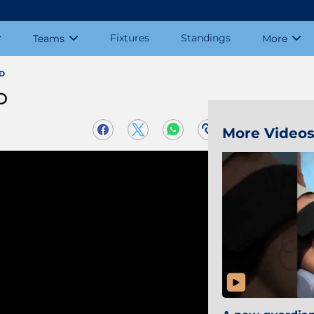
Fixtures
Standings
Teams
More
CD
D
More Video