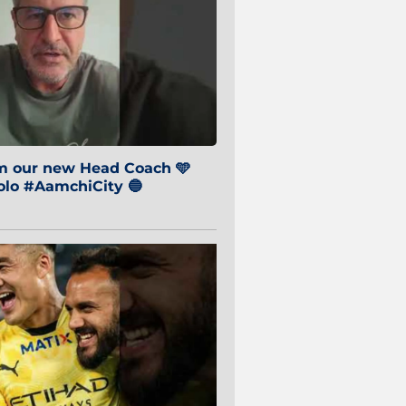
om our new Head Coach 🩵
o #AamchiCity 🔵