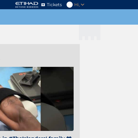
Tickets
Hi,
s