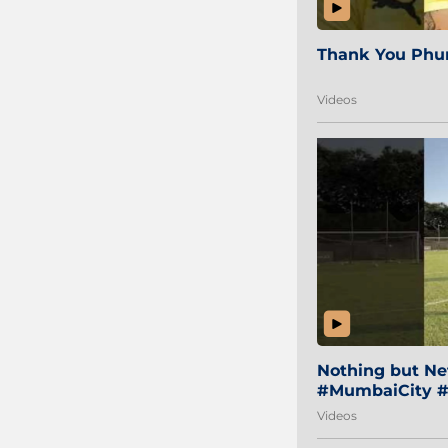
Thank You Phur
Videos
Nothing but Net
#MumbaiCity #
Videos