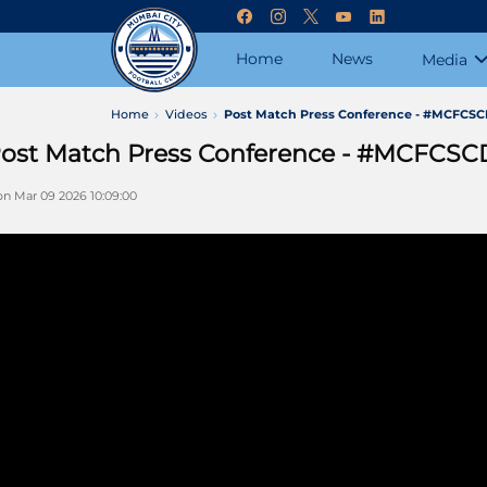
Home
News
Media
Home
Videos
Post Match Press Conference - #MCFCS
ost Match Press Conference - #MCFCSC
n Mar 09 2026 10:09:00