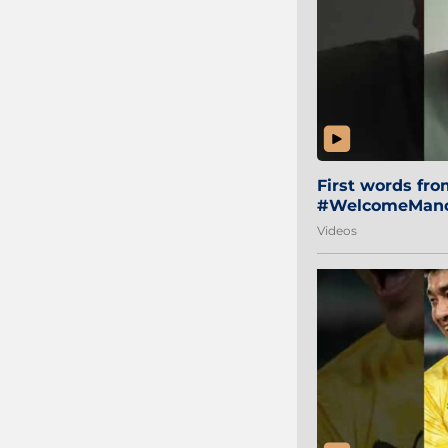
First words fr
#WelcomeManol
Videos