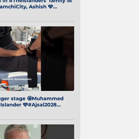
in #TheIslanders' family 🧤
mchiCity, Ashish 🩵
baiCity 🔵
igger stage 🤩Muhammed
 Islander 🩵#Ajsal2028