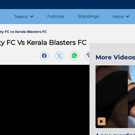
Fixtures
Standings
Teams
More
y FC vs Kerala Blasters FC
 FC Vs Kerala Blasters FC
More Video