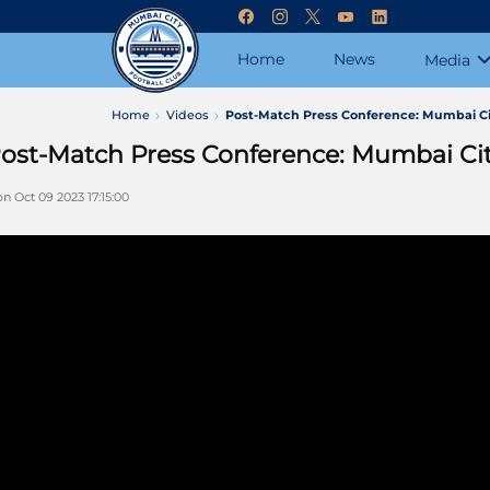
Home
News
Media
Home
Videos
Post-Match Press Conference: Mumbai Cit
ost-Match Press Conference: Mumbai City
n Oct 09 2023 17:15:00