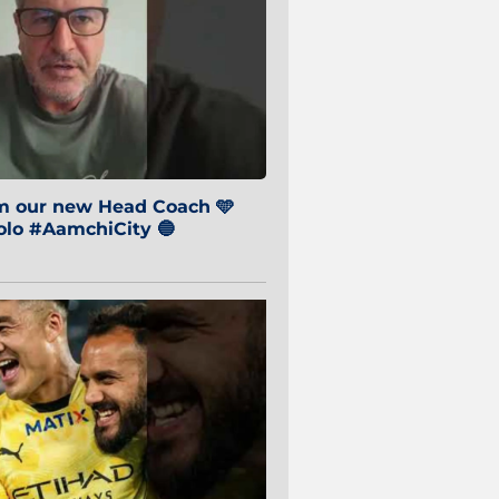
om our new Head Coach 🩵
o #AamchiCity 🔵