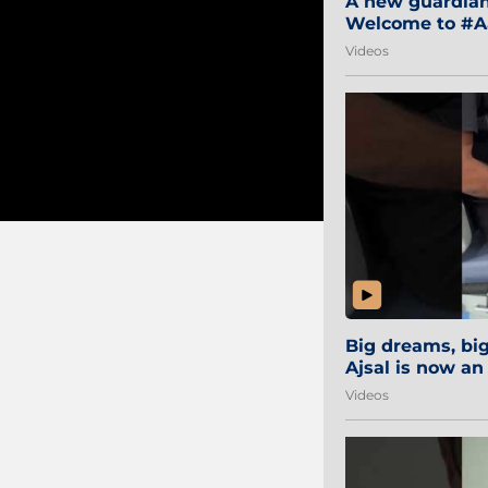
A new guardian 
Welcome to #Aa
#Sibi2028 #Mum
Videos
Big dreams, b
Ajsal is now an
#AamchiCity 🔵
Videos