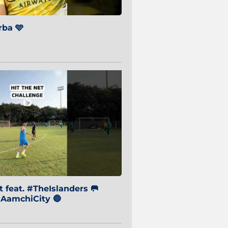
ba 🩵
 feat. #TheIslanders 🥅
AamchiCity 🔵