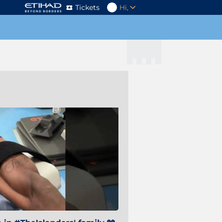
Tickets
Hi,
s