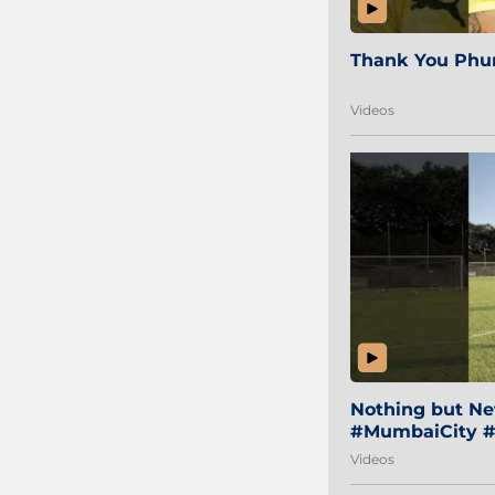
Thank You Phur
Videos
Nothing but Net
#MumbaiCity #
Videos