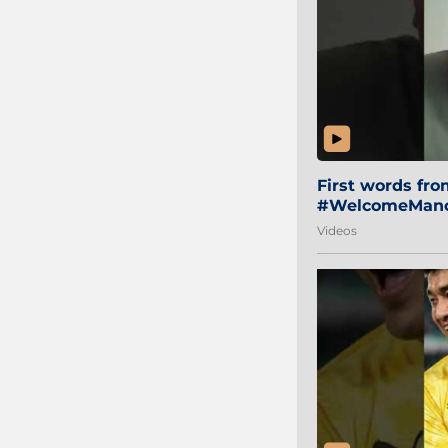
First words fr
#WelcomeManol
Videos