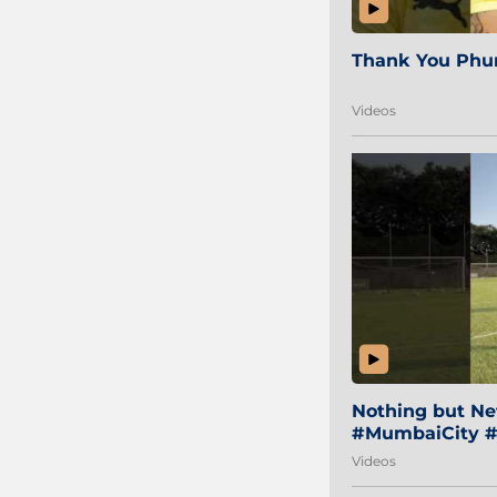
Thank You Phur
Videos
Nothing but Net
#MumbaiCity #
Videos