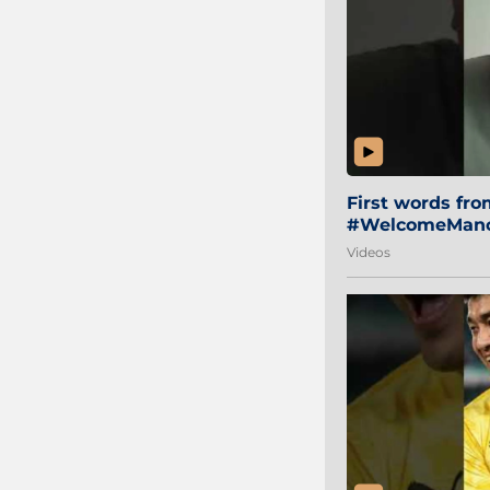
First words fr
#WelcomeManol
Videos