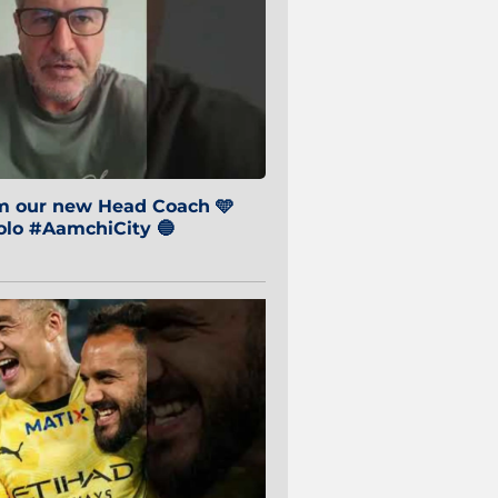
om our new Head Coach 🩵
o #AamchiCity 🔵