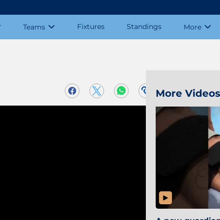
Fixtures
Standings
Teams
More
More Video