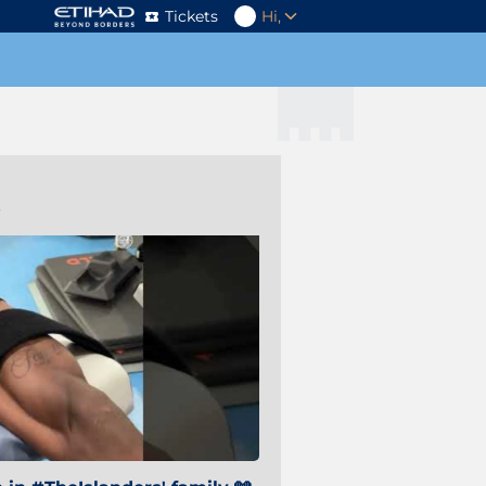
Tickets
Hi,
s