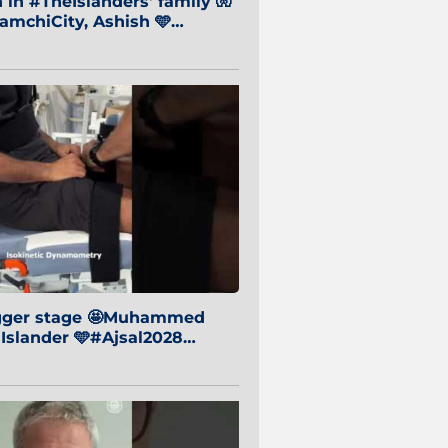
in #TheIslanders' family 🧤
mchiCity, Ashish 🩵
baiCity 🔵
igger stage 🤩Muhammed
 Islander 🩵#Ajsal2028