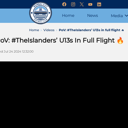
Home
News
Media
Home
Videos
PoV: #TheIslanders’ U13s in full flight 🔥
oV: #TheIslanders’ U13s In Full Flight 🔥
d Jul 24 2024 12:32:00