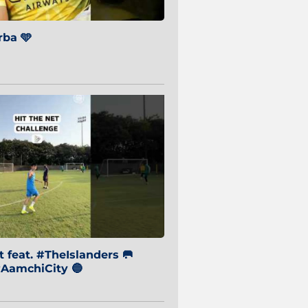
ba 🩵
 feat. #TheIslanders 🥅
AamchiCity 🔵