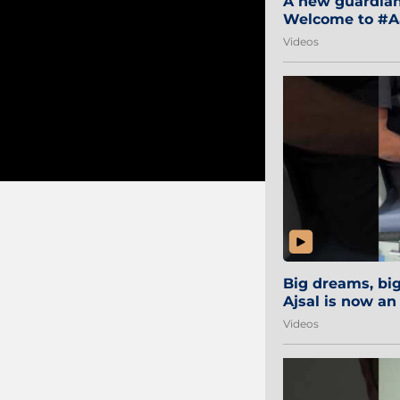
A new guardian 
Welcome to #Aa
#Sibi2028 #Mum
Videos
Big dreams, b
Ajsal is now an
#AamchiCity 🔵
Videos