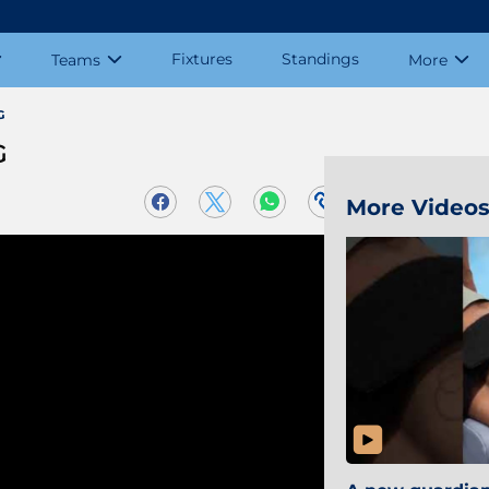
Fixtures
Standings
Teams
More
G
G
More Video