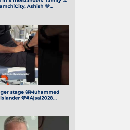
in #TheIslanders' family 🧤
mchiCity, Ashish 🩵
baiCity 🔵
igger stage 🤩Muhammed
 Islander 🩵#Ajsal2028