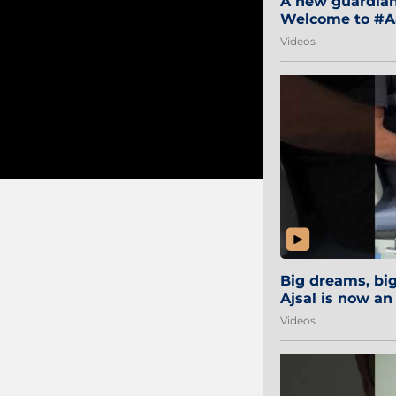
A new guardian 
Welcome to #Aa
#Sibi2028 #Mum
Videos
Big dreams, b
Ajsal is now an
#AamchiCity 🔵
Videos