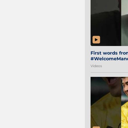
First words fr
#WelcomeManol
Videos