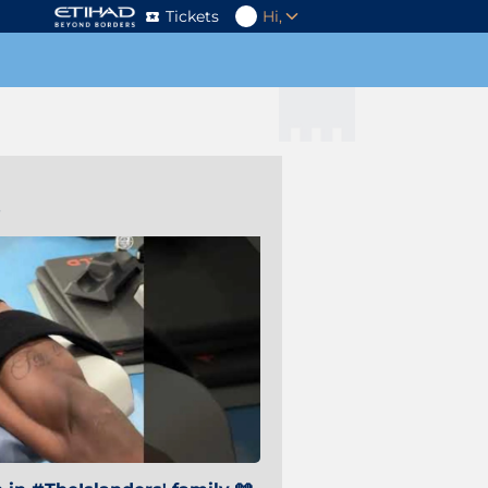
Tickets
Hi,
s