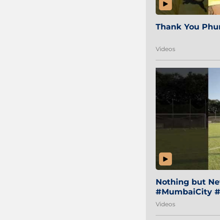
Thank You Phur
Videos
Nothing but Net
#MumbaiCity #
Videos