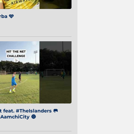
ba 🩵
 feat. #TheIslanders 🥅
AamchiCity 🔵