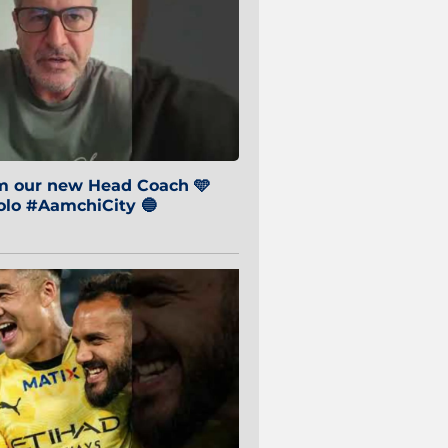
om our new Head Coach 🩵
o #AamchiCity 🔵