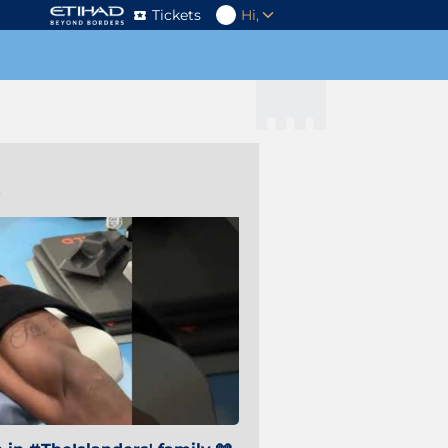
Tickets
Hi,
s