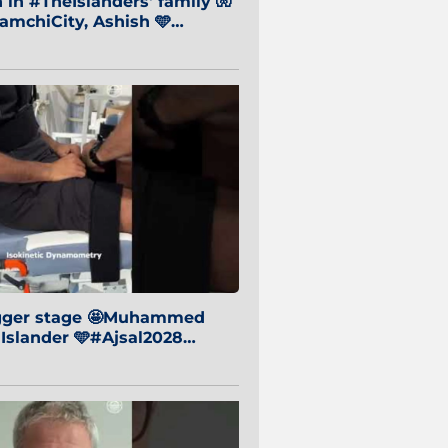
in #TheIslanders' family 🧤
mchiCity, Ashish 🩵
baiCity 🔵
igger stage 🤩Muhammed
 Islander 🩵#Ajsal2028