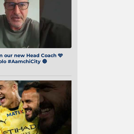
om our new Head Coach 🩵
o #AamchiCity 🔵