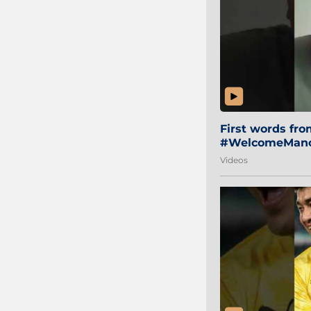
First words fr
#WelcomeManol
Videos