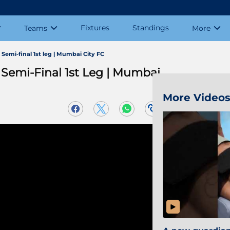
Fixtures
Standings
Teams
More
emi-final 1st leg | Mumbai City FC
Semi-Final 1st Leg | Mumbai
More Video