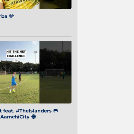
ba 🩵
 feat. #TheIslanders 🥅
AamchiCity 🔵