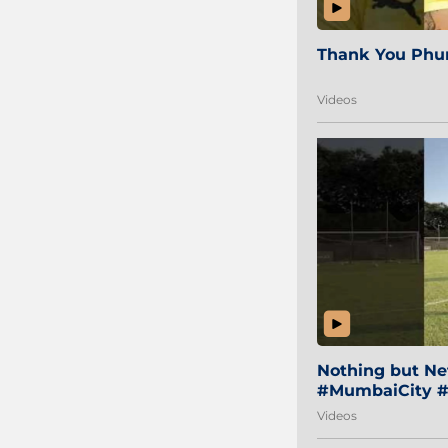
Thank You Phur
Videos
Nothing but Net
#MumbaiCity #
Videos