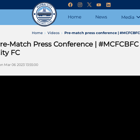
Home
News
Media
Home
Videos
Pre-match press conference | #MCFCBFC S
re-Match Press Conference | #MCFCBFC 
ity FC
n Mar 06 2023 13:55:00