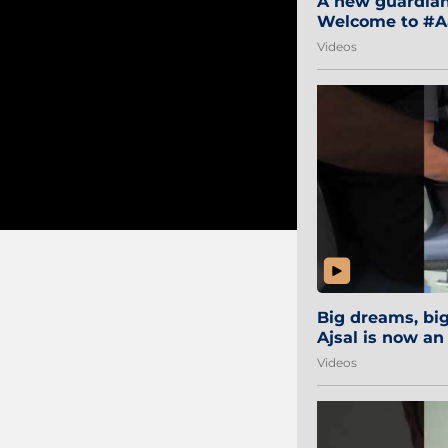
A new guardian 
Welcome to #Aa
#Sibi2028 #Mum
Videos
Big dreams, b
Ajsal is now an
#AamchiCity 🔵
Videos