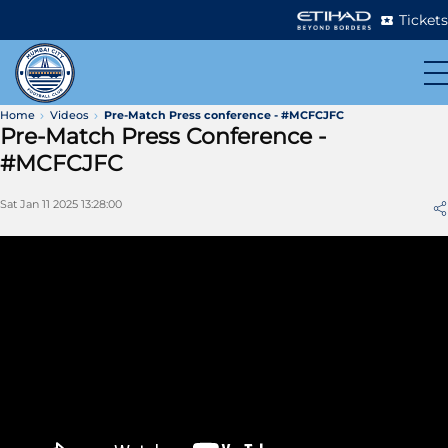
Tickets
Home
Videos
Pre-Match Press conference - #MCFCJFC
Pre-Match Press Conference -
#MCFCJFC
Sat Jan 11 2025 13:28:00