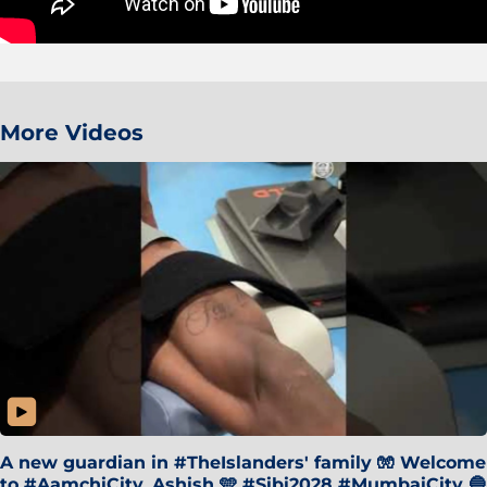
More Videos
A new guardian in #TheIslanders' family 🧤 Welcome
to #AamchiCity, Ashish 🩵 #Sibi2028 #MumbaiCity 🔵