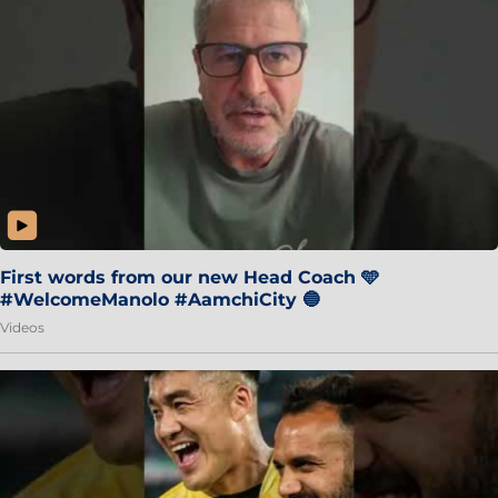
First words from our new Head Coach 🩵
#WelcomeManolo #AamchiCity 🔵
Videos