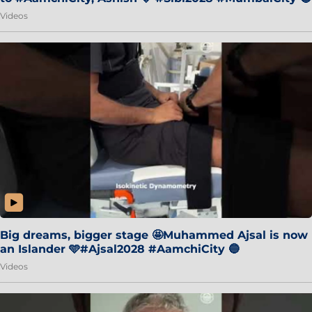
Videos
Big dreams, bigger stage 🤩Muhammed Ajsal is now
an Islander 🩵#Ajsal2028 #AamchiCity 🔵
Videos