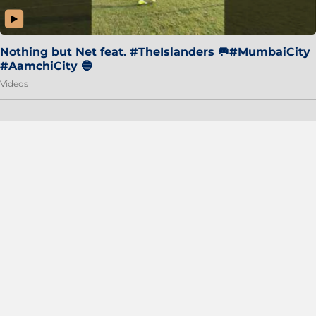
Nothing but Net feat. #TheIslanders 🥅#MumbaiCity
#AamchiCity 🔵
Videos