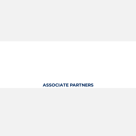
ASSOCIATE PARTNERS
OFFICIAL KITTING PARTNER