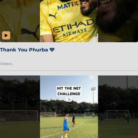
Thank You Phurba 🩵
Videos