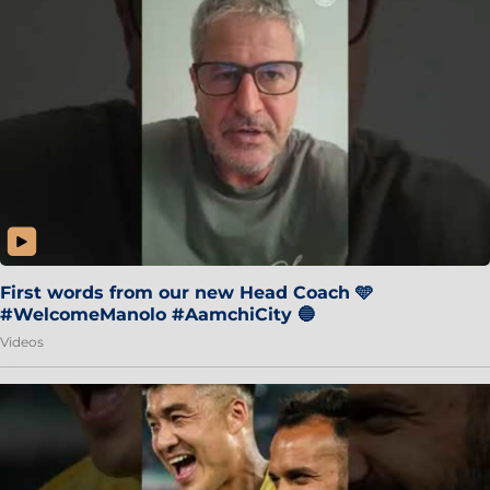
First words from our new Head Coach 🩵
#WelcomeManolo #AamchiCity 🔵
Videos