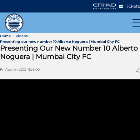
Tickets
Home
Videos
Presenting our new number 10 Alberto Noguera | Mumbai City FC
Presenting Our New Number 10 Alberto
Noguera | Mumbai City FC
Fri Aug 04 2023 11:58:00