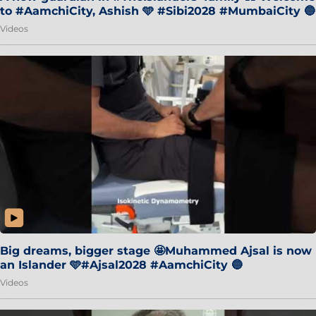
to #AamchiCity, Ashish 🩵 #Sibi2028 #MumbaiCity 🔵
Videos
Big dreams, bigger stage 🤩Muhammed Ajsal is now
an Islander 🩵#Ajsal2028 #AamchiCity 🔵
Videos