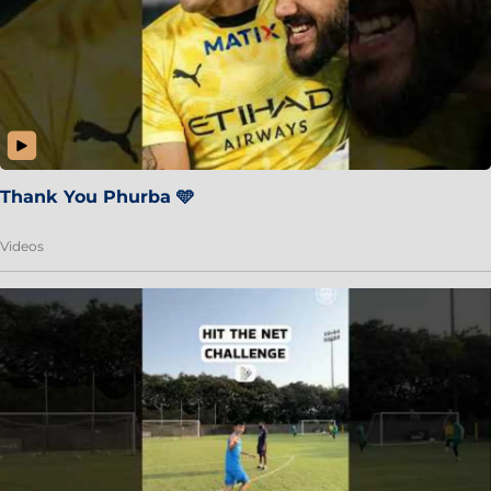
Thank You Phurba 🩵
Videos