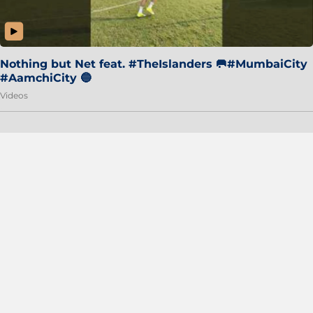
Nothing but Net feat. #TheIslanders 🥅#MumbaiCity
#AamchiCity 🔵
Videos