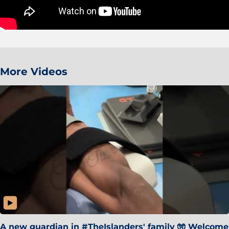
More Videos
A new guardian in #TheIslanders' family 🧤 Welcome