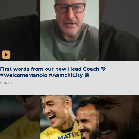
First words from our new Head Coach 🩵
#WelcomeManolo #AamchiCity 🔵
Videos