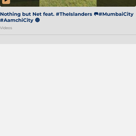
Nothing but Net feat. #TheIslanders 🥅#MumbaiCity
#AamchiCity 🔵
Videos