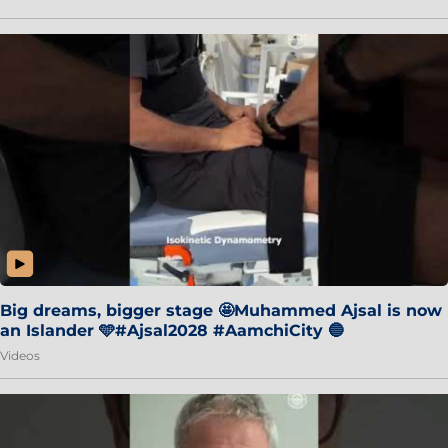
Big dreams, bigger stage 🤩Muhammed Ajsal is now
an Islander 🩵#Ajsal2028 #AamchiCity 🔵
Videos