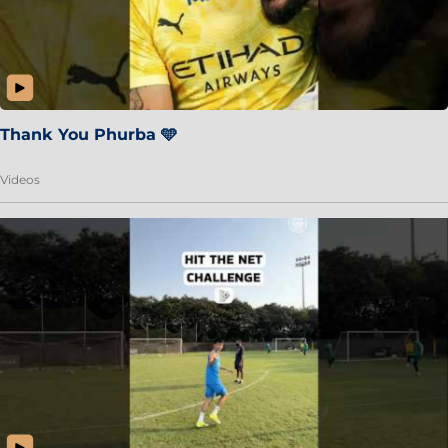
Thank You Phurba 🩵
Videos