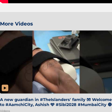
More Videos
A new guardian in #TheIslanders' family 🧤 Welcome
to #AamchiCity, Ashish 🩵 #Sibi2028 #MumbaiCity 🔵
Videos