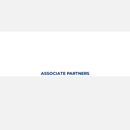
ASSOCIATE PARTNERS
OFFICIAL KITTING PARTNER
View Profile