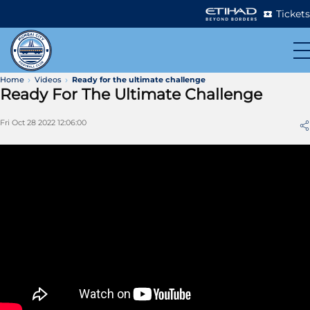
Tickets
Home
Videos
Ready for the ultimate challenge
Ready For The Ultimate Challenge
Fri Oct 28 2022 12:06:00