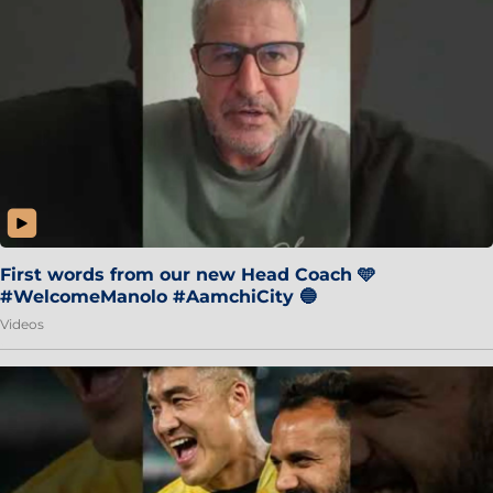
First words from our new Head Coach 🩵
#WelcomeManolo #AamchiCity 🔵
Videos