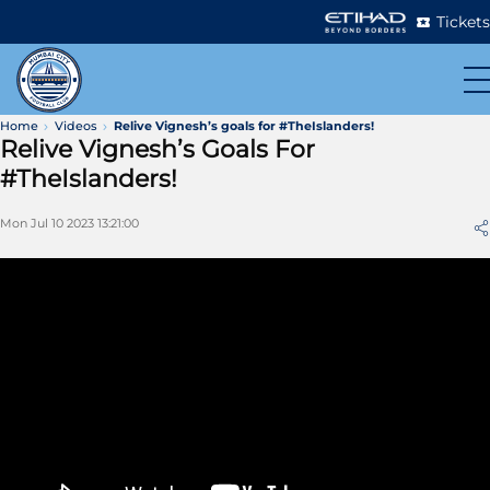
Tickets
Home
Videos
Relive Vignesh’s goals for #TheIslanders!
Relive Vignesh’s Goals For
#TheIslanders!
Mon Jul 10 2023 13:21:00