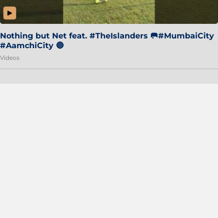
Nothing but Net feat. #TheIslanders 🥅#MumbaiCity
#AamchiCity 🔵
Videos