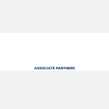
ASSOCIATE PARTNERS
OFFICIAL KITTING PARTNER