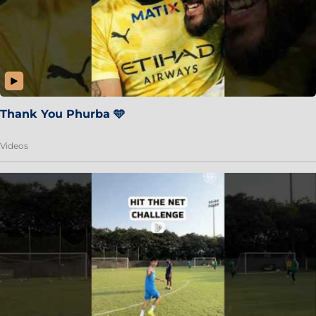
Thank You Phurba 🩵
Videos