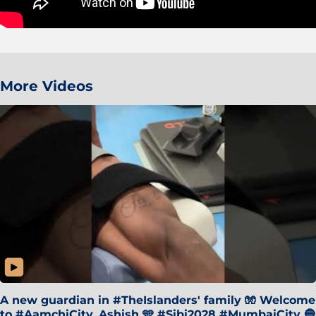
More Videos
A new guardian in #TheIslanders' family 🧤 Welcome
to #AamchiCity, Ashish 🩵 #Sibi2028 #MumbaiCity 🔵