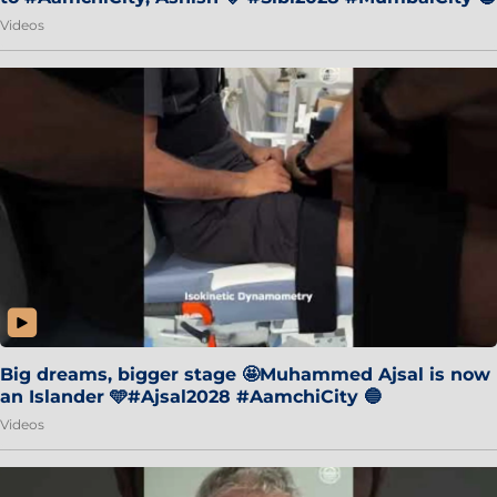
Videos
Big dreams, bigger stage 🤩Muhammed Ajsal is now
an Islander 🩵#Ajsal2028 #AamchiCity 🔵
Videos