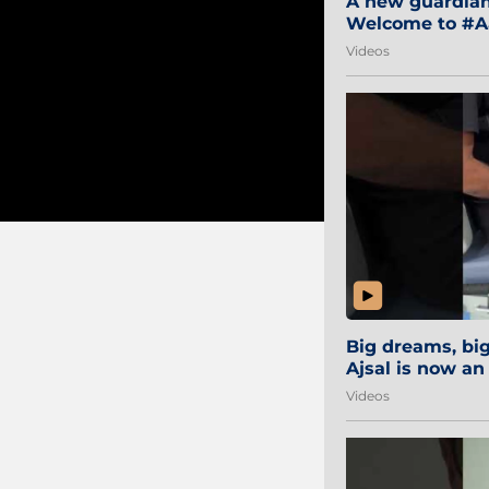
A new guardian 
Welcome to #Aa
#Sibi2028 #Mum
Videos
Big dreams, b
Ajsal is now an
#AamchiCity 🔵
Videos