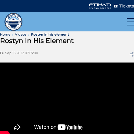
Tickets
Home
Videos
Rostyn in his element
Rostyn In His Element
Fri Sep 16 2022 07:07:00