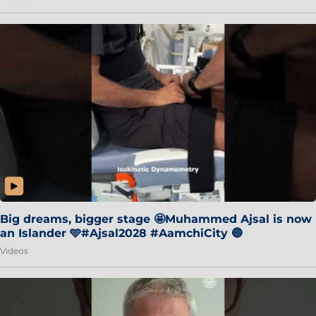
Big dreams, bigger stage 🤩Muhammed Ajsal is now
an Islander 🩵#Ajsal2028 #AamchiCity 🔵
Videos