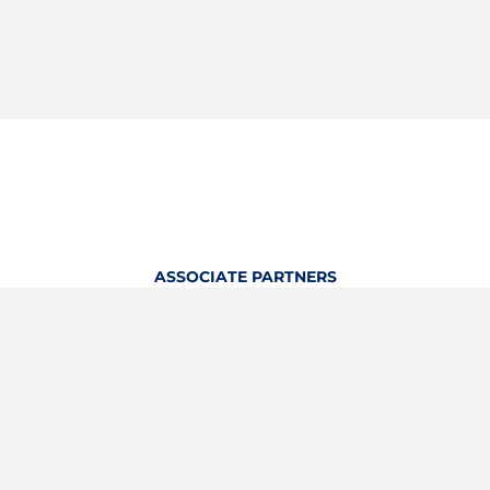
ASSOCIATE PARTNERS
OFFICIAL KITTING PARTNER
View Profile