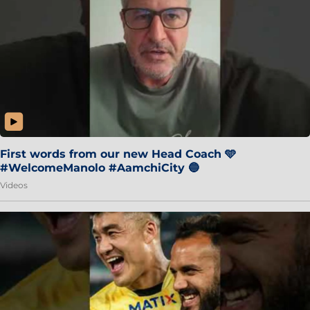
First words from our new Head Coach 🩵
#WelcomeManolo #AamchiCity 🔵
Videos