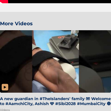
More Videos
A new guardian in #TheIslanders' family 🧤 Welcome
to #AamchiCity, Ashish 🩵 #Sibi2028 #MumbaiCity 🔵
Videos