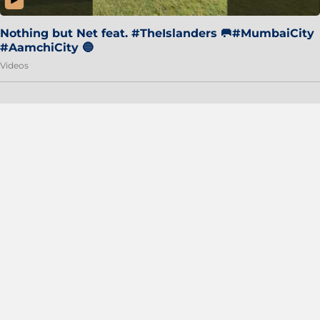
Nothing but Net feat. #TheIslanders 🥅#MumbaiCity
#AamchiCity 🔵
Videos