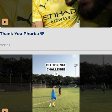
Thank You Phurba 🩵
Videos