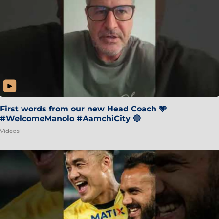
First words from our new Head Coach 🩵
#WelcomeManolo #AamchiCity 🔵
Videos