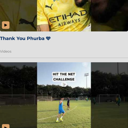
Thank You Phurba 🩵
Videos