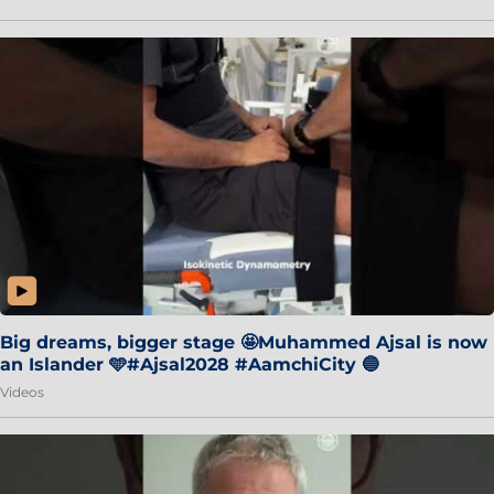
Big dreams, bigger stage 🤩Muhammed Ajsal is now
an Islander 🩵#Ajsal2028 #AamchiCity 🔵
Videos