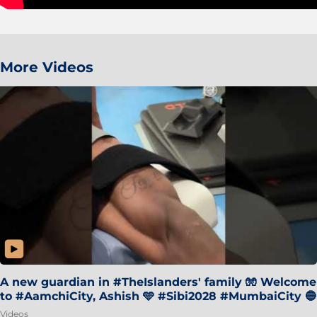
More Videos
A new guardian in #TheIslanders' family 🧤 Welcome
to #AamchiCity, Ashish 🩵 #Sibi2028 #MumbaiCity 🔵
Videos