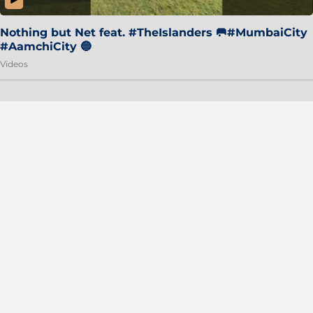
Nothing but Net feat. #TheIslanders 🥅#MumbaiCity
#AamchiCity 🔵
Videos