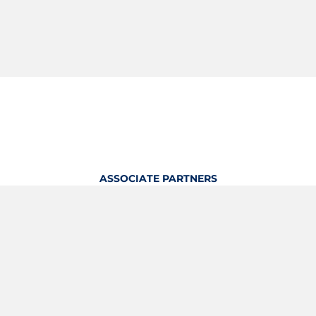
ASSOCIATE PARTNERS
OFFICIAL KITTING PARTNER
View Profile