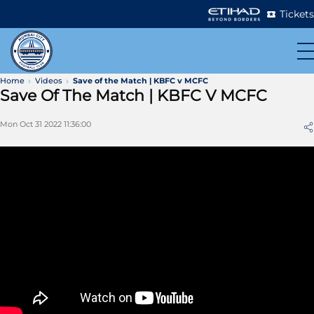
Tickets
Home
Videos
Save of the Match | KBFC v MCFC
Save Of The Match | KBFC V MCFC
Mon Oct 31 2022 11:36:00