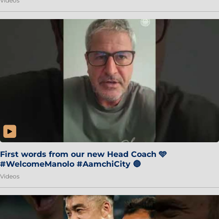
Videos
First words from our new Head Coach 🩵
#WelcomeManolo #AamchiCity 🔵
Videos