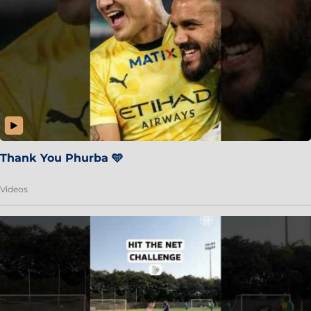
Thank You Phurba 🩵
Videos