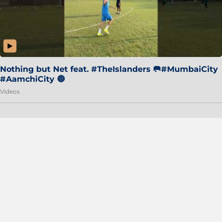
Nothing but Net feat. #TheIslanders 🥅#MumbaiCity
#AamchiCity 🔵
Videos