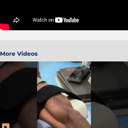
More Videos