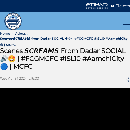
Tickets
Home
Videos
S̶c̶e̶n̶e̶s̶ 𝙎𝘾𝙍𝙀𝘼𝙈𝙎 from Dadar SOCIAL 🔊🤩 | #FCGMCFC #ISL10 #AamchiCity
🔵 | MCFC
S̶c̶e̶n̶e̶s̶ 𝙎𝘾𝙍𝙀𝘼𝙈𝙎 From Dadar SOCIAL
🔊🤩 | #FCGMCFC #ISL10 #AamchiCity
🔵 | MCFC
Wed Apr 24 2024 17:16:00