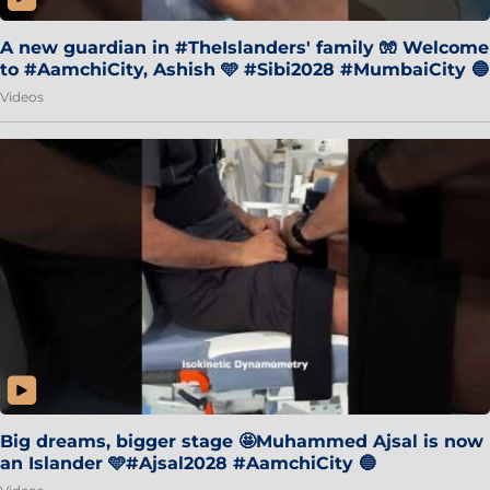
A new guardian in #TheIslanders' family 🧤 Welcome
to #AamchiCity, Ashish 🩵 #Sibi2028 #MumbaiCity 🔵
Videos
Big dreams, bigger stage 🤩Muhammed Ajsal is now
an Islander 🩵#Ajsal2028 #AamchiCity 🔵