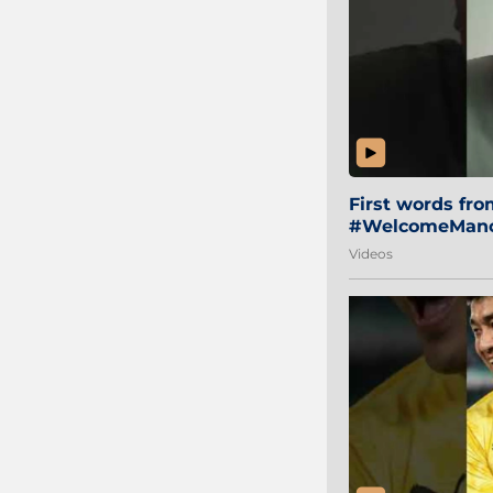
First words fr
#WelcomeManol
Videos