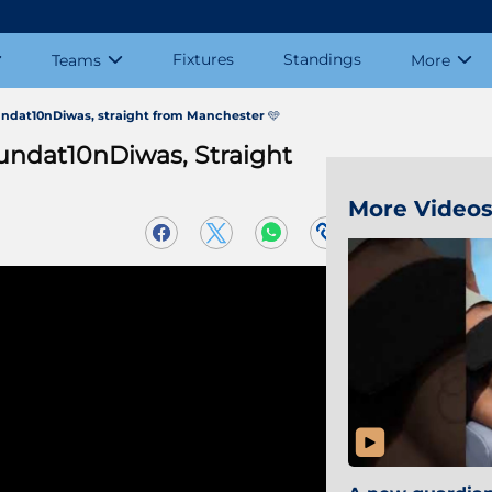
Fixtures
Standings
Teams
More
undat10nDiwas, straight from Manchester 🩵
undat10nDiwas, Straight
More Video