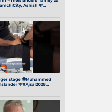
in #TheIslanders' family 🧤
mchiCity, Ashish 🩵
baiCity 🔵
igger stage 🤩Muhammed
 Islander 🩵#Ajsal2028