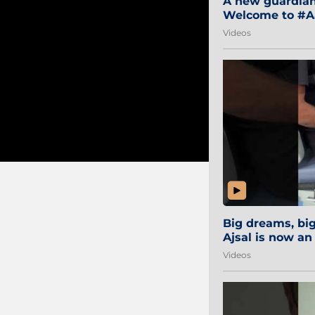
A new guardian 
Welcome to #Aa
#Sibi2028 #Mum
Videos
Big dreams, b
Ajsal is now an
#AamchiCity 🔵
Videos