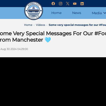
Home
News
Media
Home
Videos
Some very special messages for our #Fo
ome Very Special Messages For Our #Fo
rom Manchester 🩵
i Aug 30 2024 04:29:00