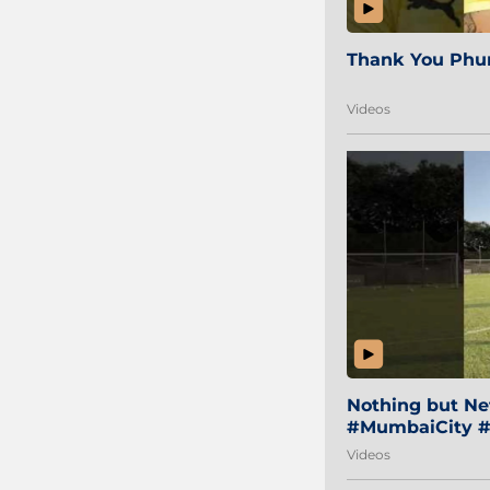
Thank You Phur
Videos
Nothing but Net
#MumbaiCity #
Videos