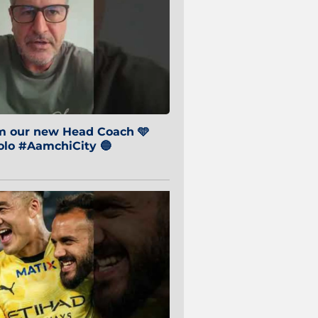
om our new Head Coach 🩵
o #AamchiCity 🔵