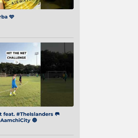
ba 🩵
 feat. #TheIslanders 🥅
AamchiCity 🔵