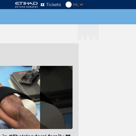
Tickets
Hi,
s