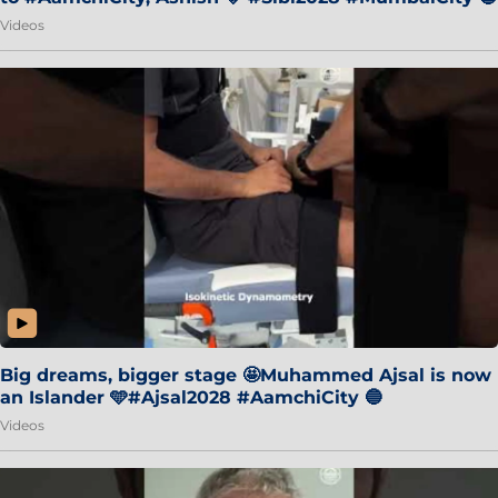
Videos
Big dreams, bigger stage 🤩Muhammed Ajsal is now
an Islander 🩵#Ajsal2028 #AamchiCity 🔵
Videos