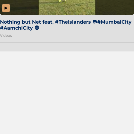
Nothing but Net feat. #TheIslanders 🥅#MumbaiCity
#AamchiCity 🔵
Videos