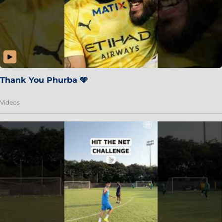
Thank You Phurba 🩵
Videos