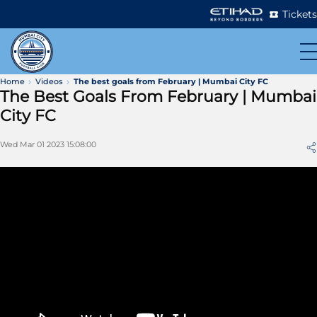
Tickets
Home
Videos
The best goals from February | Mumbai City FC
The Best Goals From February | Mumbai
City FC
Wed Mar 01 2023 15:08:00