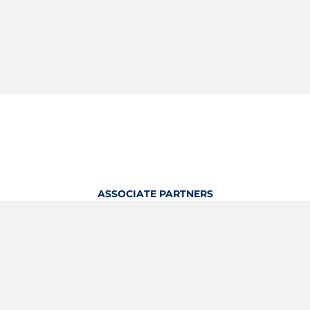
ASSOCIATE PARTNERS
OFFICIAL KITTING PARTNER