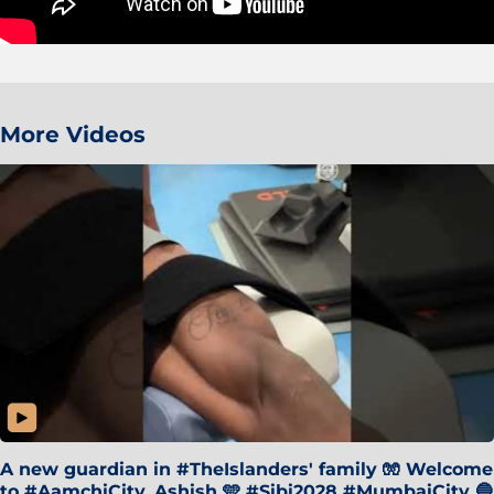
More Videos
A new guardian in #TheIslanders' family 🧤 Welcome
to #AamchiCity, Ashish 🩵 #Sibi2028 #MumbaiCity 🔵