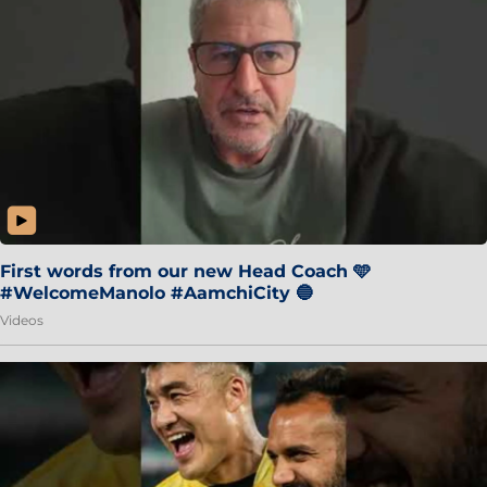
First words from our new Head Coach 🩵
#WelcomeManolo #AamchiCity 🔵
Videos