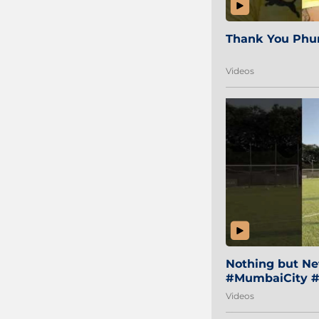
Thank You Phur
Videos
Nothing but Net
#MumbaiCity #
Videos