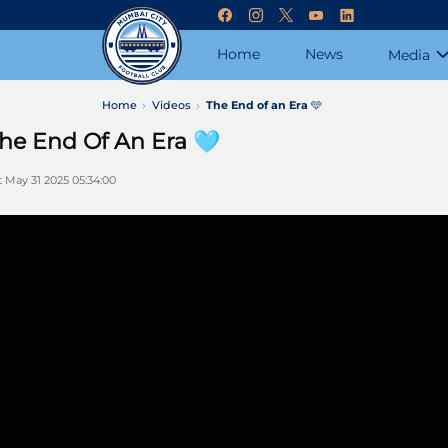
Home
News
Media
Home
Videos
The End of an Era 🩵
he End Of An Era 🩵
t May 31 2025 05:34:00