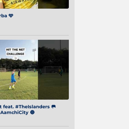
ba 🩵
 feat. #TheIslanders 🥅
AamchiCity 🔵