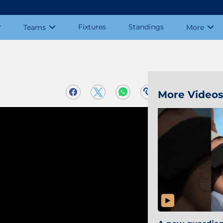
Fixtures
Standings
Teams
More
More Video