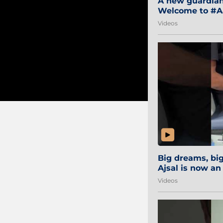
A new guardian 
Welcome to #Aa
#Sibi2028 #Mum
Videos
Big dreams, b
Ajsal is now an
#AamchiCity 🔵
Videos