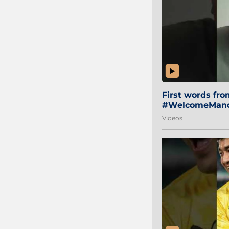
First words fr
#WelcomeManol
Videos