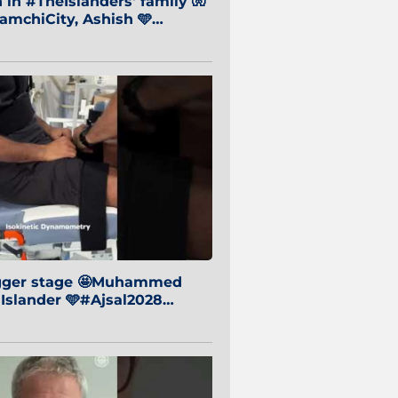
in #TheIslanders' family 🧤
mchiCity, Ashish 🩵
baiCity 🔵
igger stage 🤩Muhammed
 Islander 🩵#Ajsal2028