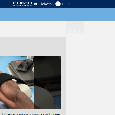
Tickets
Hi,
s