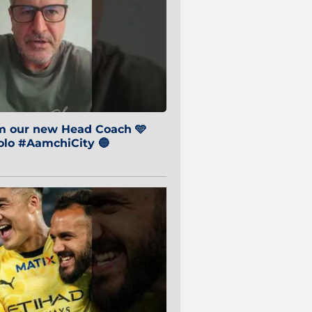
om our new Head Coach 🩵
o #AamchiCity 🔵