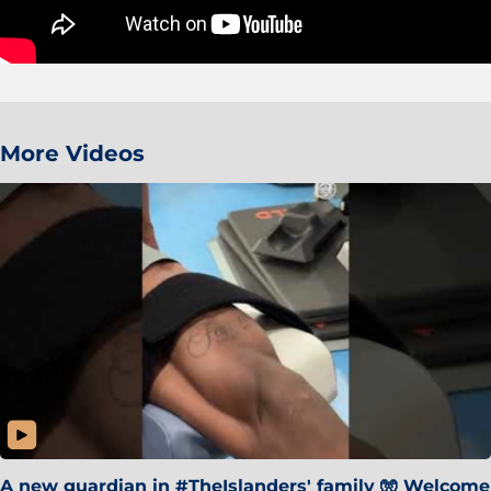
More Videos
A new guardian in #TheIslanders' family 🧤 Welcome