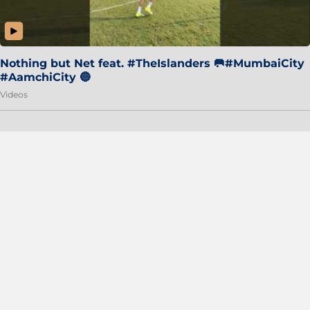
Nothing but Net feat. #TheIslanders 🥅#MumbaiCity
#AamchiCity 🔵
Videos