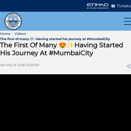
Tickets
Home
Videos
The first of many 😍✨Having started his journey at #MumbaiCity
The First Of Many 😍✨Having Started
His Journey At #MumbaiCity
Sat May 16 2026 04:30:00