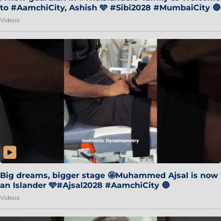
to #AamchiCity, Ashish 🩵 #Sibi2028 #MumbaiCity 🔵
Videos
Big dreams, bigger stage 🤩Muhammed Ajsal is now
an Islander 🩵#Ajsal2028 #AamchiCity 🔵
Videos