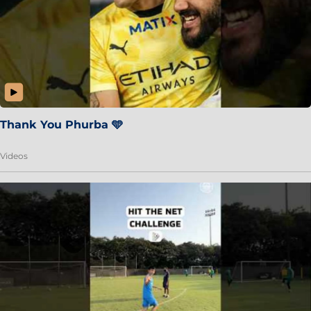
Thank You Phurba 🩵
Videos