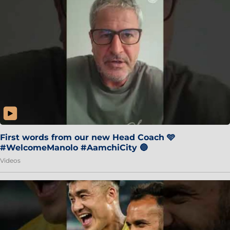
First words from our new Head Coach 🩵
#WelcomeManolo #AamchiCity 🔵
Videos