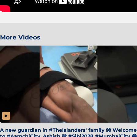
More Videos
A new guardian in #TheIslanders' family 🧤 Welcome
to #AamchiCity, Ashish 🩵 #Sibi2028 #MumbaiCity 🔵