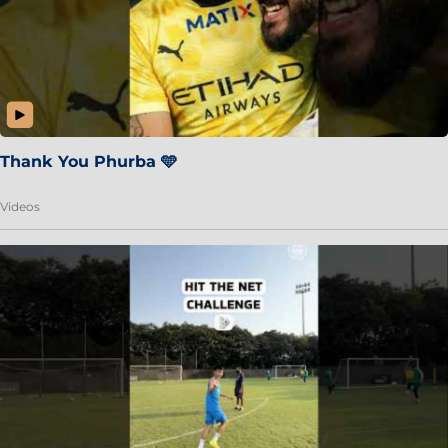
Thank You Phurba 🩵
Videos