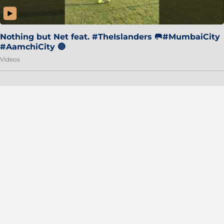
Nothing but Net feat. #TheIslanders 🥅#MumbaiCity
#AamchiCity 🔵
Videos