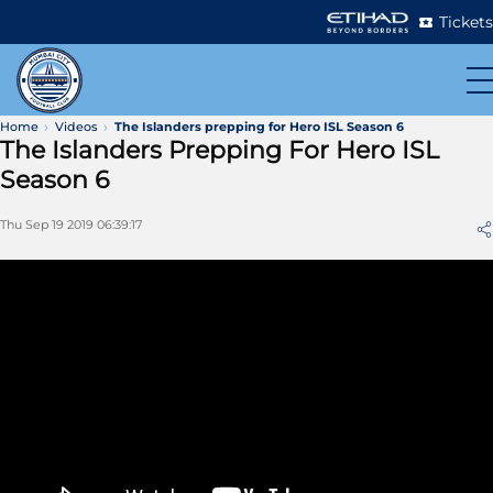
Tickets
Home
Videos
The Islanders prepping for Hero ISL Season 6
The Islanders Prepping For Hero ISL
Season 6
Thu Sep 19 2019 06:39:17