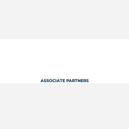
ASSOCIATE PARTNERS
OFFICIAL KITTING PARTNER