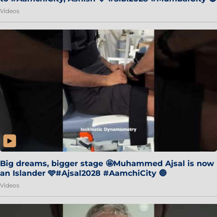
Videos
Big dreams, bigger stage 🤩Muhammed Ajsal is now
an Islander 🩵#Ajsal2028 #AamchiCity 🔵
Videos