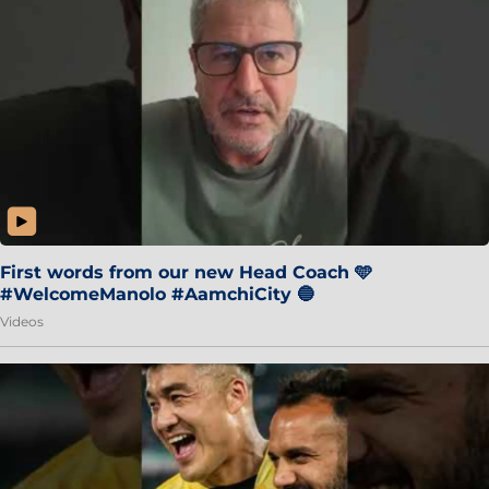
First words from our new Head Coach 🩵
#WelcomeManolo #AamchiCity 🔵
Videos