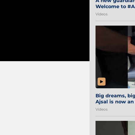
A new guardian 
Welcome to #Aa
#Sibi2028 #Mum
Videos
Big dreams, b
Ajsal is now an
#AamchiCity 🔵
Videos