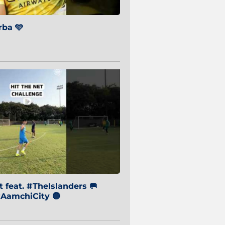
ba 🩵
 feat. #TheIslanders 🥅
AamchiCity 🔵