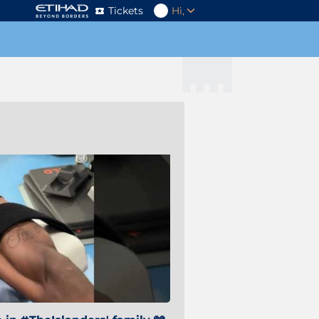
Tickets
Hi,
s