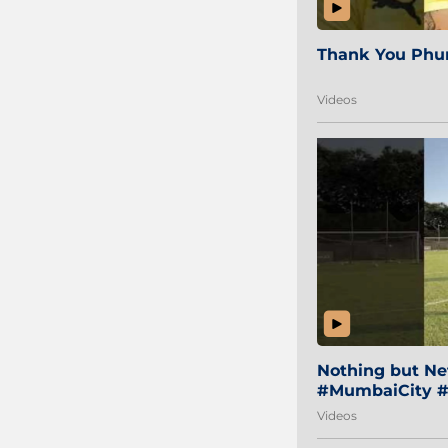
Thank You Phur
Videos
Nothing but Net
#MumbaiCity #
Videos