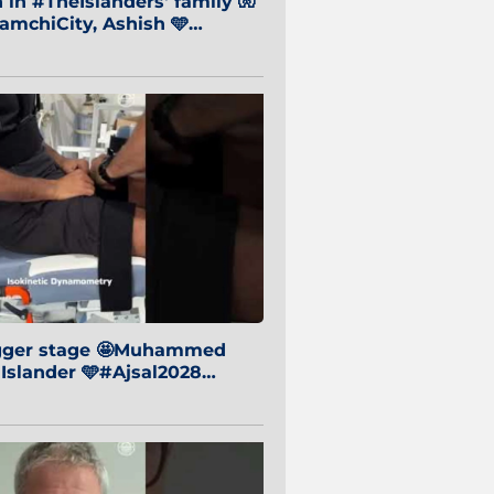
in #TheIslanders' family 🧤
mchiCity, Ashish 🩵
baiCity 🔵
igger stage 🤩Muhammed
 Islander 🩵#Ajsal2028