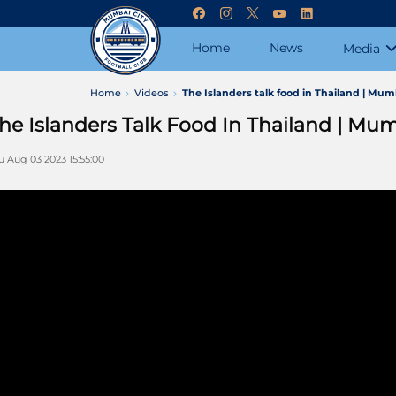
Home
News
Media
Home
Videos
The Islanders talk food in Thailand | Mum
he Islanders Talk Food In Thailand | Mum
u Aug 03 2023 15:55:00