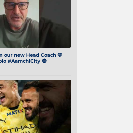
om our new Head Coach 🩵
o #AamchiCity 🔵