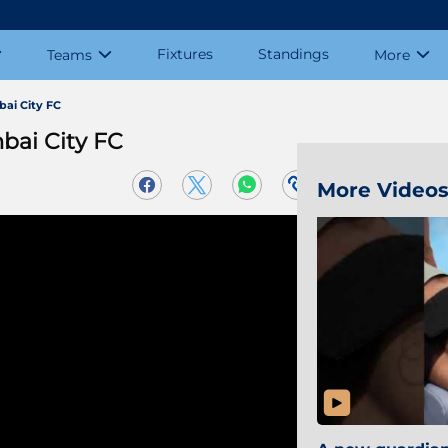
Fixtures
Standings
Teams
More
bai City FC
bai City FC
More Video