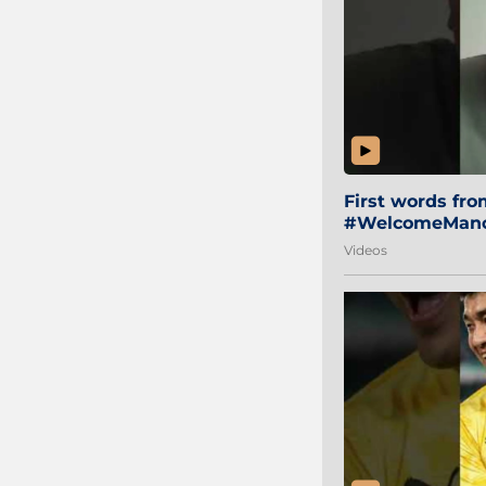
First words fr
#WelcomeManol
Videos