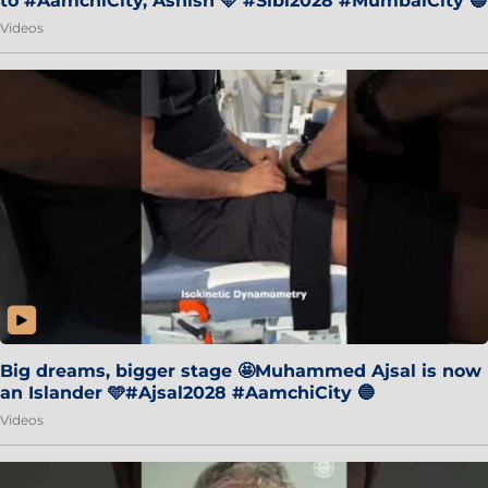
to #AamchiCity, Ashish 🩵 #Sibi2028 #MumbaiCity 🔵
Videos
Big dreams, bigger stage 🤩Muhammed Ajsal is now
an Islander 🩵#Ajsal2028 #AamchiCity 🔵
Videos