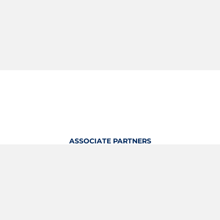
ASSOCIATE PARTNERS
OFFICIAL KITTING PARTNER