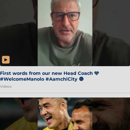
First words from our new Head Coach 🩵
#WelcomeManolo #AamchiCity 🔵
Videos