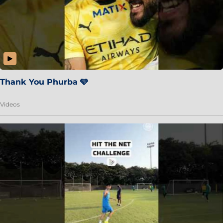
Thank You Phurba 🩵
Videos