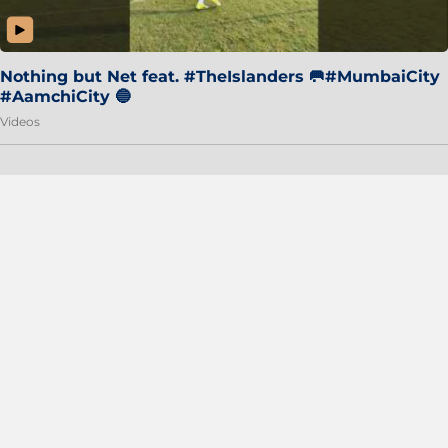
Nothing but Net feat. #TheIslanders 🥅#MumbaiCity
#AamchiCity 🔵
Videos