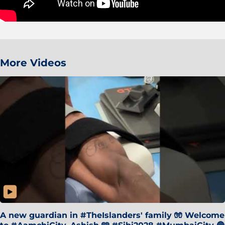
More Videos
A new guardian in #TheIslanders' family 🧤 Welcome