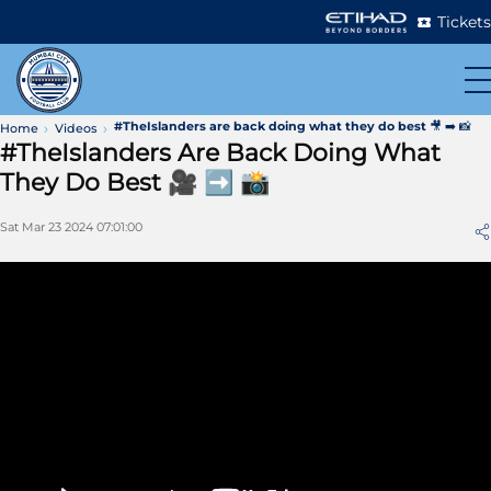
Tickets
#TheIslanders are back doing what they do best 🎥 ➡️ 📸
Home
Videos
#TheIslanders Are Back Doing What
They Do Best 🎥 ➡️ 📸
Sat Mar 23 2024 07:01:00