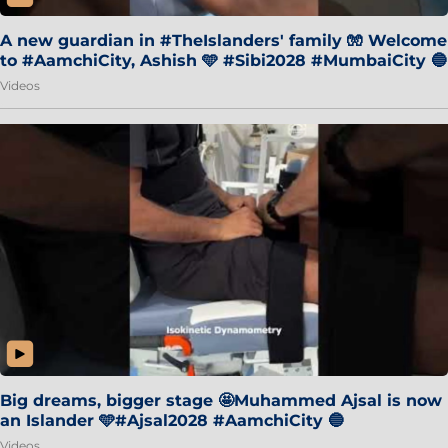
A new guardian in #TheIslanders' family 🧤 Welcome
to #AamchiCity, Ashish 🩵 #Sibi2028 #MumbaiCity 🔵
Videos
Big dreams, bigger stage 🤩Muhammed Ajsal is now
an Islander 🩵#Ajsal2028 #AamchiCity 🔵
Videos