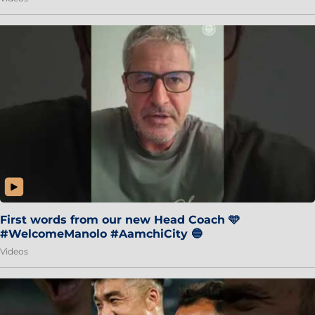
First words from our new Head Coach 🩵
#WelcomeManolo #AamchiCity 🔵
Videos