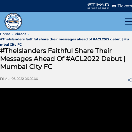
Tickets
Home
Videos
#TheIslanders faithful share their messages ahead of #ACL2022 debut | Mu
mbai City FC
#TheIslanders Faithful Share Their
Messages Ahead Of #ACL2022 Debut |
Mumbai City FC
Fri Apr 08 2022 06:20:00