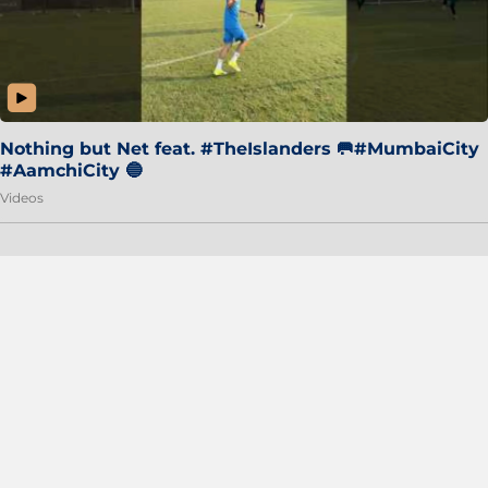
Nothing but Net feat. #TheIslanders 🥅#MumbaiCity
#AamchiCity 🔵
Videos