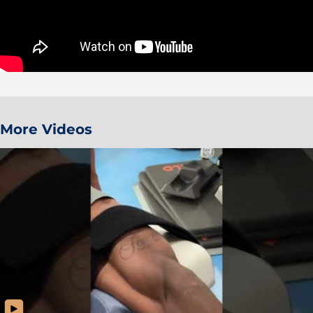
More Videos