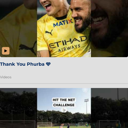
Thank You Phurba 🩵
Videos