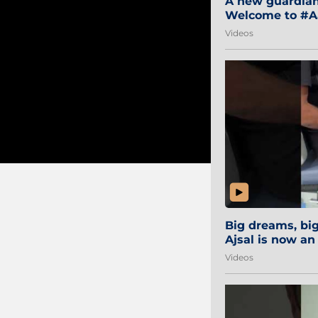
A new guardian 
Welcome to #Aa
#Sibi2028 #Mum
Videos
Big dreams, b
Ajsal is now an
#AamchiCity 🔵
Videos