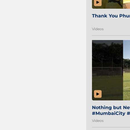
Thank You Phur
Videos
Nothing but Net
#MumbaiCity #
Videos