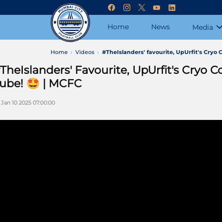
Home
News
Media
Home
Videos
#TheIslanders' favourite, UpUrfit's Cryo C
TheIslanders' Favourite, UpUrfit's Cryo Co
ube! 🤩 | MCFC
i Jan 10 2025 07:00:00