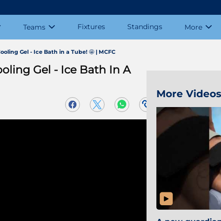
Fixtures
Standings
Teams
More
ooling Gel - Ice Bath in a Tube! 🤩 | MCFC
oling Gel - Ice Bath In A
More Video