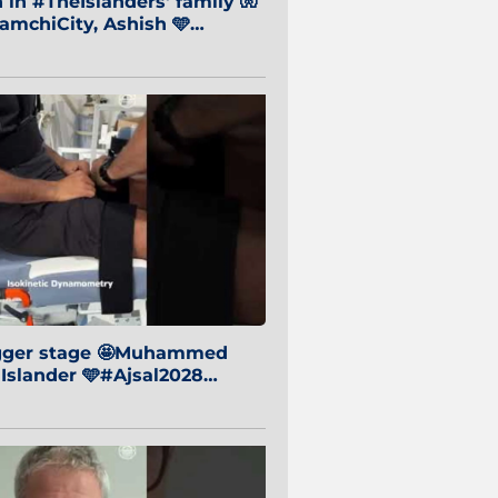
in #TheIslanders' family 🧤
mchiCity, Ashish 🩵
baiCity 🔵
igger stage 🤩Muhammed
 Islander 🩵#Ajsal2028