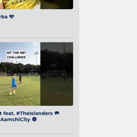
ba 🩵
 feat. #TheIslanders 🥅
AamchiCity 🔵