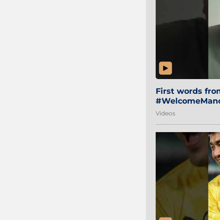
First words fr
#WelcomeManol
Videos