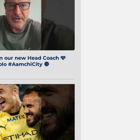
om our new Head Coach 🩵
o #AamchiCity 🔵