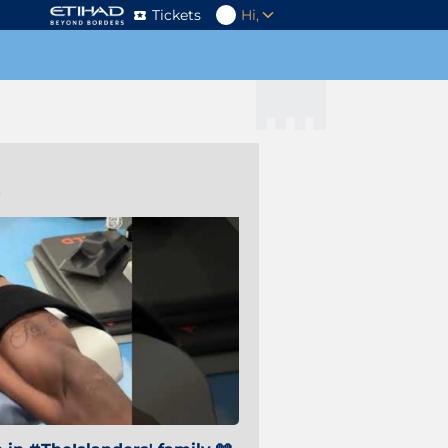
Tickets
Hi,
s