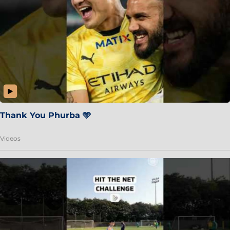
Thank You Phurba 🩵
Videos