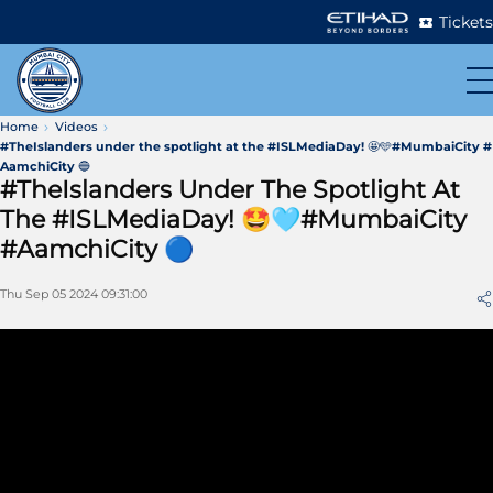
Tickets
Home
Videos
#TheIslanders under the spotlight at the #ISLMediaDay! 🤩🩵#MumbaiCity #
AamchiCity 🔵
#TheIslanders Under The Spotlight At
The #ISLMediaDay! 🤩🩵#MumbaiCity
#AamchiCity 🔵
Thu Sep 05 2024 09:31:00