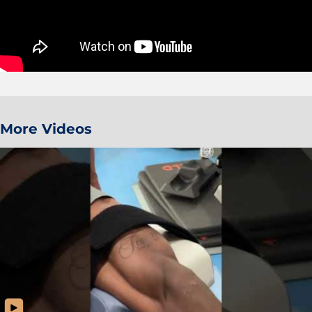
More Videos