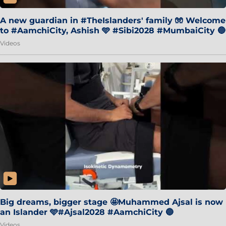
A new guardian in #TheIslanders' family 🧤 Welcome
to #AamchiCity, Ashish 🩵 #Sibi2028 #MumbaiCity 🔵
Videos
Big dreams, bigger stage 🤩Muhammed Ajsal is now
an Islander 🩵#Ajsal2028 #AamchiCity 🔵
Videos