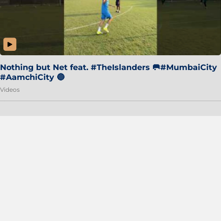
Nothing but Net feat. #TheIslanders 🥅#MumbaiCity
#AamchiCity 🔵
Videos