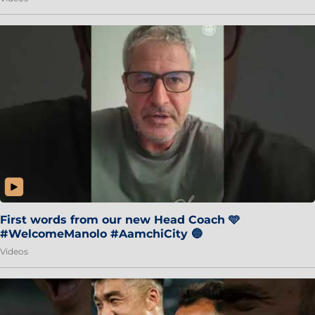
First words from our new Head Coach 🩵
#WelcomeManolo #AamchiCity 🔵
Videos