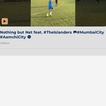
Nothing but Net feat. #TheIslanders 🥅#MumbaiCity
#AamchiCity 🔵
Videos