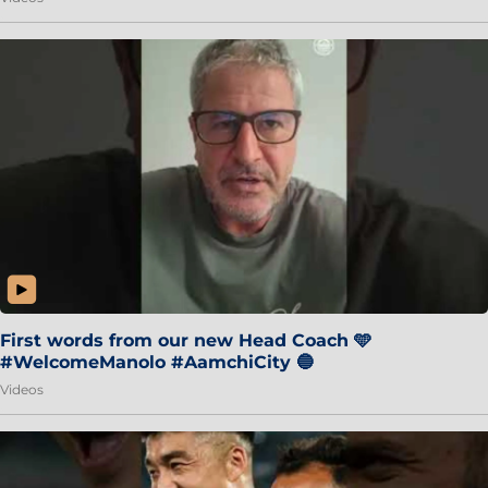
First words from our new Head Coach 🩵
#WelcomeManolo #AamchiCity 🔵
Videos