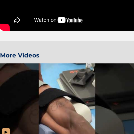
More Videos