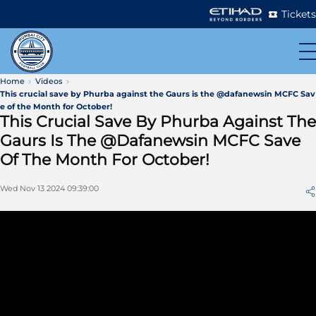
Tickets
Home
Videos
This crucial save by Phurba against the Gaurs is the @dafanewsin MCFC Sav
e of the Month for October!
This Crucial Save By Phurba Against The
Gaurs Is The @dafanewsin MCFC Save
Of The Month For October!
Wed Nov 13 2024 09:39:00