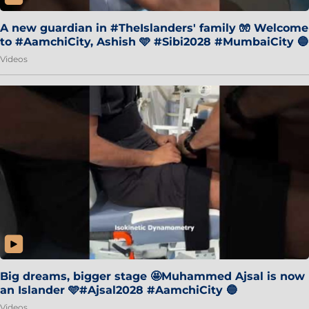
A new guardian in #TheIslanders' family 🧤 Welcome
to #AamchiCity, Ashish 🩵 #Sibi2028 #MumbaiCity 🔵
Videos
Big dreams, bigger stage 🤩Muhammed Ajsal is now
an Islander 🩵#Ajsal2028 #AamchiCity 🔵
Videos