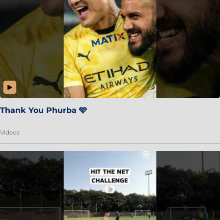
Thank You Phurba 🩵
Videos