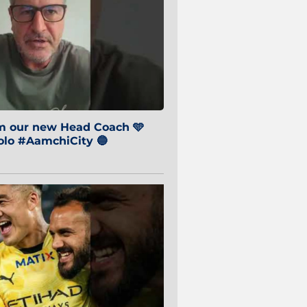
om our new Head Coach 🩵
o #AamchiCity 🔵