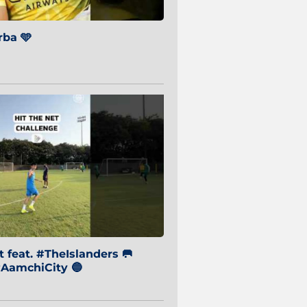
ba 🩵
 feat. #TheIslanders 🥅
AamchiCity 🔵