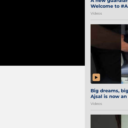
A new guardian 
Welcome to #Aa
#Sibi2028 #Mum
Videos
Big dreams, b
Ajsal is now an
#AamchiCity 🔵
Videos