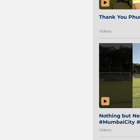
Thank You Phur
Videos
Nothing but Net
#MumbaiCity #
Videos