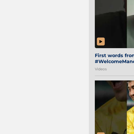
First words fr
#WelcomeManol
Videos