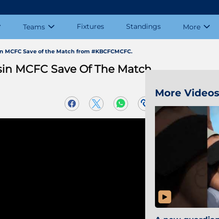
Fixtures
Standings
Teams
More
sin MCFC Save of the Match from #KBCFCMCFC.
sin MCFC Save Of The Match
More Video