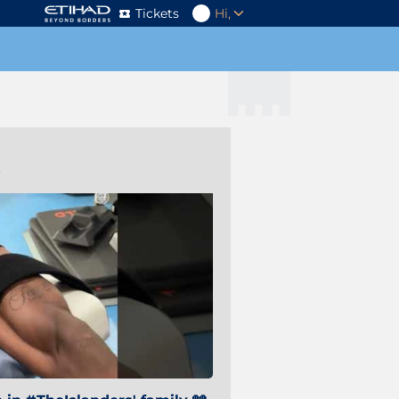
Tickets
Hi,
s