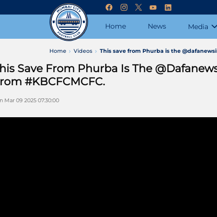
Home
News
Media
Home
Videos
This save from Phurba is the @dafanew
his Save From Phurba Is The @dafanew
rom #KBCFCMCFC.
n Mar 09 2025 07:30:00