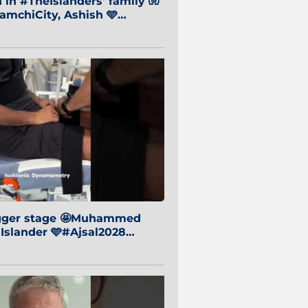
in #TheIslanders' family 🧤
mchiCity, Ashish 🩵
baiCity 🔵
igger stage 🤩Muhammed
 Islander 🩵#Ajsal2028