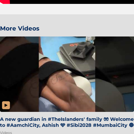
More Videos
A new guardian in #TheIslanders' family 🧤 Welcome
to #AamchiCity, Ashish 🩵 #Sibi2028 #MumbaiCity 🔵
Videos