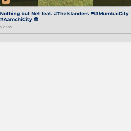
Nothing but Net feat. #TheIslanders 🥅#MumbaiCity
#AamchiCity 🔵
Videos