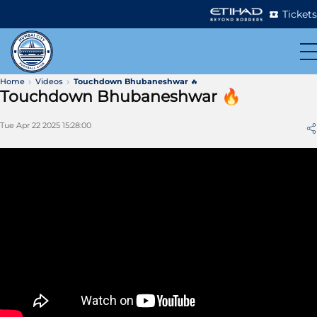
Tickets
Home
Videos
Touchdown Bhubaneshwar 🔥
Touchdown Bhubaneshwar 🔥
Tue Apr 22 2025 15:28:00