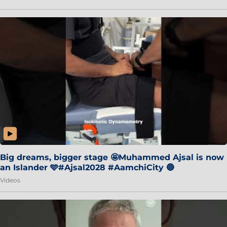
Big dreams, bigger stage 🤩Muhammed Ajsal is now
an Islander 🩵#Ajsal2028 #AamchiCity 🔵
Videos