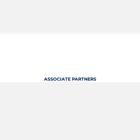
ASSOCIATE PARTNERS
OFFICIAL KITTING PARTNER
View Profile