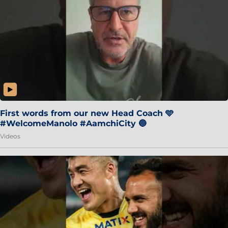
First words from our new Head Coach 🩵
#WelcomeManolo #AamchiCity 🔵
Videos