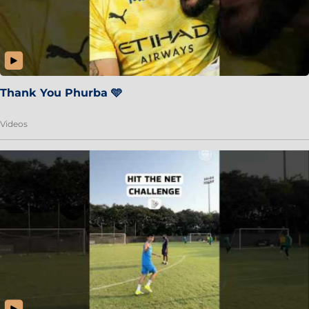
Thank You Phurba 🩵
Videos