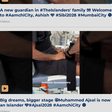
A new guardian in #TheIslanders' family 🧤 Welcome
to #AamchiCity, Ashish 🩵 #Sibi2028 #MumbaiCity 🔵
Videos
Big dreams, bigger stage 🤩Muhammed Ajsal is now
an Islander 🩵#Ajsal2028 #AamchiCity 🔵
Videos