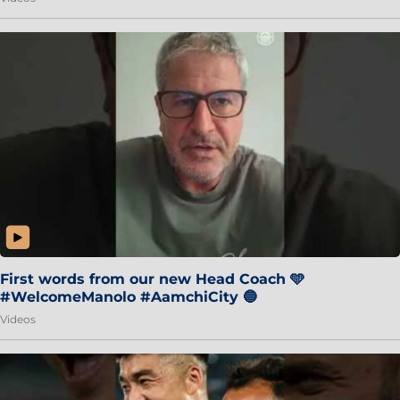
First words from our new Head Coach 🩵
#WelcomeManolo #AamchiCity 🔵
Videos