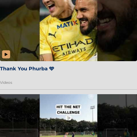
Thank You Phurba 🩵
Videos