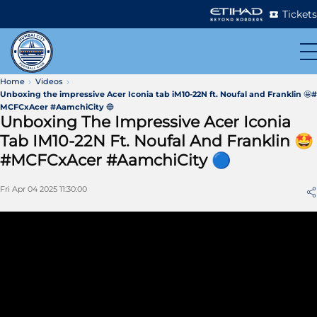
Tickets
Home
Videos
Unboxing the impressive Acer Iconia tab iM10-22N ft. Noufal and Franklin 🤩#
MCFCxAcer #AamchiCity 🔵
Unboxing The Impressive Acer Iconia
Tab IM10-22N Ft. Noufal And Franklin 🤩
#MCFCxAcer #AamchiCity 🔵
Fri Apr 04 2025 11:30:00