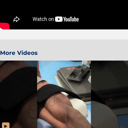
More Videos