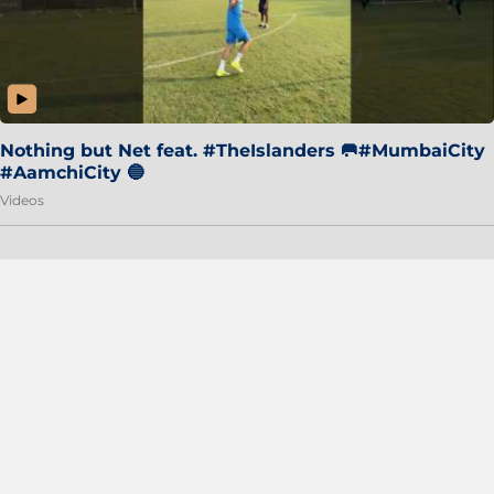
Nothing but Net feat. #TheIslanders 🥅#MumbaiCity
#AamchiCity 🔵
Videos