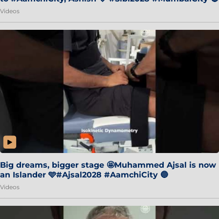
Videos
Big dreams, bigger stage 🤩Muhammed Ajsal is now
an Islander 🩵#Ajsal2028 #AamchiCity 🔵
Videos