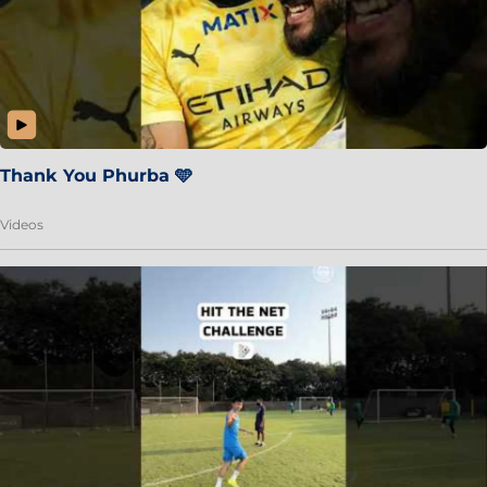
Thank You Phurba 🩵
Videos