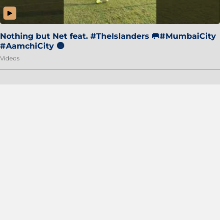
Nothing but Net feat. #TheIslanders 🥅#MumbaiCity
#AamchiCity 🔵
Videos