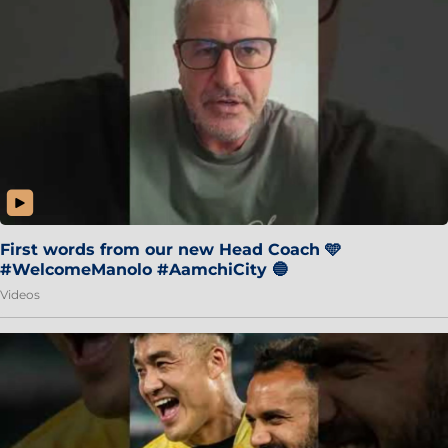
First words from our new Head Coach 🩵
#WelcomeManolo #AamchiCity 🔵
Videos