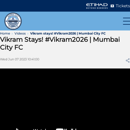
Tickets
Home
Videos
Vikram stays! #Vikram2026 | Mumbai City FC
Vikram Stays! #Vikram2026 | Mumbai
City FC
Wed Jun 07 2023 10:41:00