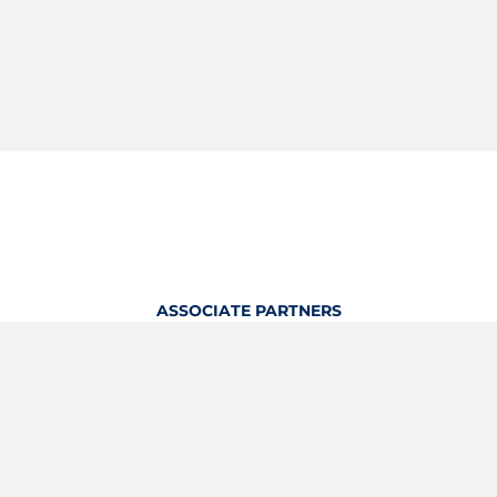
ASSOCIATE PARTNERS
OFFICIAL KITTING PARTNER