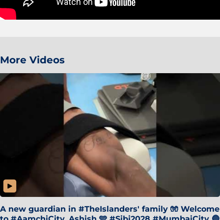
More Videos
A new guardian in #TheIslanders' family 🧤 Welcome
to #AamchiCity, Ashish 🩵 #Sibi2028 #MumbaiCity 🔵