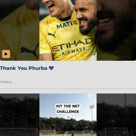
Thank You Phurba 🩵
Videos