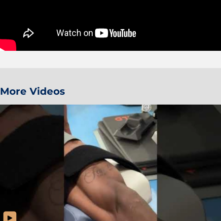
More Videos