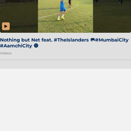
Nothing but Net feat. #TheIslanders 🥅#MumbaiCity
#AamchiCity 🔵
Videos