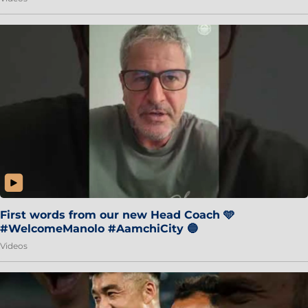
First words from our new Head Coach 🩵
#WelcomeManolo #AamchiCity 🔵
Videos