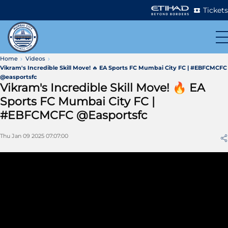
Tickets
Home
Videos
Vikram's Incredible Skill Move! 🔥 EA Sports FC Mumbai City FC | #EBFCMCFC
@easportsfc
Vikram's Incredible Skill Move! 🔥 EA
Sports FC Mumbai City FC |
#EBFCMCFC @easportsfc
Thu Jan 09 2025 07:07:00