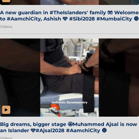
A new guardian in #TheIslanders' family 🧤 Welcome
to #AamchiCity, Ashish 🩵 #Sibi2028 #MumbaiCity 🔵
Videos
Big dreams, bigger stage 🤩Muhammed Ajsal is now
an Islander 🩵#Ajsal2028 #AamchiCity 🔵
Videos