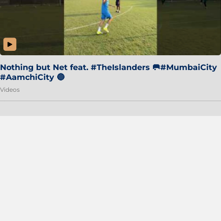
Nothing but Net feat. #TheIslanders 🥅#MumbaiCity
#AamchiCity 🔵
Videos