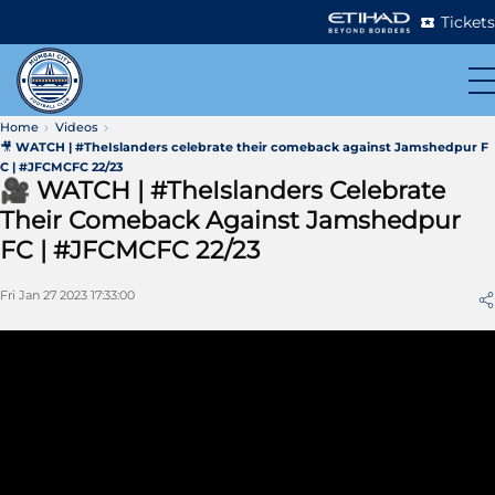
Tickets
Home
Videos
🎥 WATCH | #TheIslanders celebrate their comeback against Jamshedpur F
C | #JFCMCFC 22/23
🎥 WATCH | #TheIslanders Celebrate
Their Comeback Against Jamshedpur
FC | #JFCMCFC 22/23
Fri Jan 27 2023 17:33:00