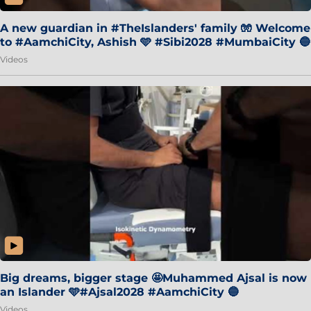
A new guardian in #TheIslanders' family 🧤 Welcome
to #AamchiCity, Ashish 🩵 #Sibi2028 #MumbaiCity 🔵
Videos
Big dreams, bigger stage 🤩Muhammed Ajsal is now
an Islander 🩵#Ajsal2028 #AamchiCity 🔵
Videos