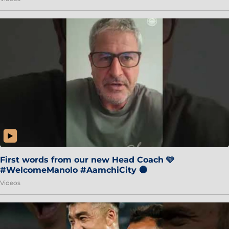
First words from our new Head Coach 🩵
#WelcomeManolo #AamchiCity 🔵
Videos