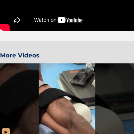
More Videos