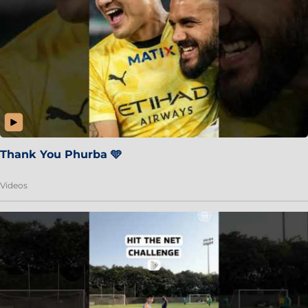
Thank You Phurba 🩵
Videos